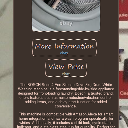
The BOSCH Serie 4 Eco Silence Drive 8kg Drum White
Washing Machine is a freestanding/side-by-side appliance
designed for front-loading laundry. Bosch, a trusted brand,
offers features such as noise reduction/vibration control,
adding items, and a delay start function for added
convenience.
This machine is compatible with Amazon Alexa for smart
home integration and has a wash program specifically for
whites. Additionally, it includes a child lock, cycle status
indicator, and a stainless steel tub for durability. Perfect for