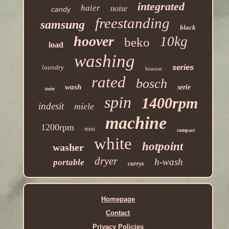
integrated
haier
noise
candy
freestanding
samsung
black
hoover
10kg
beko
load
washing
series
laundry
hisense
rated
bosch
wash
serie
twin
spin
1400rpm
indesit
miele
machine
1200rpm
mini
compact
white
hotpoint
washer
dryer
h-wash
portable
currys
Homepage
Contact
Privacy Policies