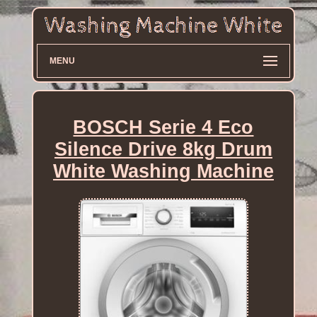
MENU
BOSCH Serie 4 Eco
Silence Drive 8kg Drum
White Washing Machine