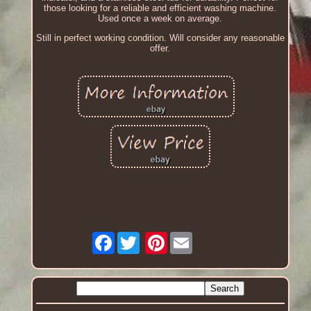
those looking for a reliable and efficient washing machine.
Used once a week on average.
Still in perfect working condition. Will consider any reasonable
offer.
Facebook
Pinterest