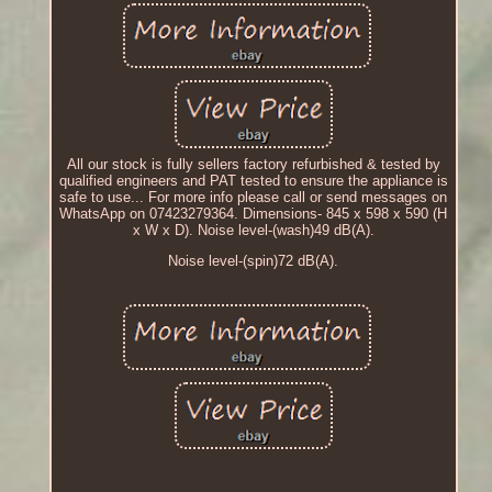
All our stock is fully sellers factory refurbished & tested by
qualified engineers and PAT tested to ensure the appliance is
safe to use... For more info please call or send messages on
WhatsApp on 07423279364. Dimensions- 845 x 598 x 590 (H
x W x D). Noise level-(wash)49 dB(A).
Noise level-(spin)72 dB(A).