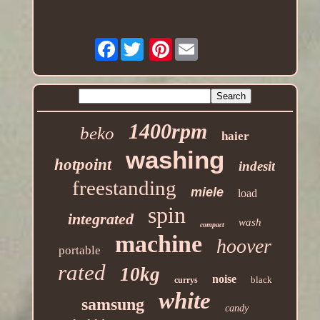
Facebook
Pinterest
1400rpm
beko
haier
washing
hotpoint
indesit
freestanding
miele
load
spin
integrated
wash
compact
machine
hoover
portable
rated
10kg
noise
black
currys
white
samsung
candy