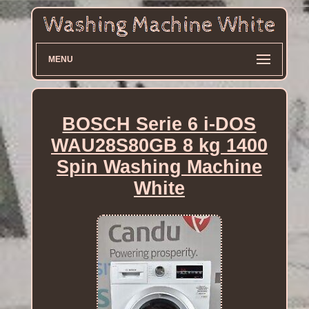
MENU
BOSCH Serie 6 i-DOS
WAU28S80GB 8 kg 1400
Spin Washing Machine
White