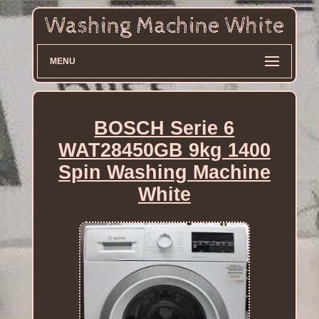
MENU
BOSCH Serie 6
WAT28450GB 9kg 1400
Spin Washing Machine
White