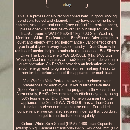
This is a professionally reconditioned item, in good working
condition, tested and cleaned, it may have some marks on
cabinet, scratches and dents (they don't affect performance),
please check pictures below or visit our shop to view it.
BOSCH Serie 6 WAT28450GB 9kg 1400 Spin Washing
Machine - White. Top features: - EcoSilence Drive ensures a
quiet and energy efficient performance - VarioPerfect offers
you flexibility with every load of laundry - DrumClean with
reminder function helps to maintain the appliance. EcoSilence
Drive The Bosch Serie 6 WAT28450GB 9 kg 1400 Spin
Washing Machine features an EcoSilence Drive, delivering a
quiet operation. An EcoBar provides an indication of how
much energy each program consumes, making it easy to
monitor the performance of the appliance for each load.
VarioPerfect VarioPerfect allows you to choose your
preferences for each cycle. If you'd rather save time,
SpeedPerfect can complete the program in 65% less time.
Alternatively, EcoPerfect ensures an efficient cycle by using
50% less energy. DrumClean To help you maintain the
appliance, the Serie 6 WAT28450GB has a DrumClean
function to clean and maintain the drum. For added
convenience, you can also set a reminder so that you don't
forget to run the function regularly.
Colour: White Spin Speed (RPM): 1400 Load Capacity
(wash): 9 kg. General Dimensions- 848 x 598 x 590 mm (H x