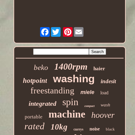
Facebook
Pinterest
1400rpm
beko
haier
washing
hotpoint
indesit
freestanding
miele
load
spin
integrated
wash
compact
machine
hoover
portable
rated
10kg
noise
black
currys