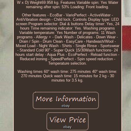
W x D) Weight69.958 kg. Features Variable spin: Yes Water
remaining after spin: 53% Loading: Front loading.
Other features - EcoBar - VarioPerfect - ActiveWater -
AntiVibration design - Child lock. Controls Display type: LED
screen Program selector: Dial & buttons Delay timer: Yes, 24
hours Time remaining indicator: Yes. Washing programs
Variable temperature: Yes Number of programs: 11 Wash
programs - Allergy + - Dark Wash - Delicates - Down Wear -
Drain / Spin - Drum Clean - EasyCare - Handwash/Wool -
Mixed Load - Night Wash - Shirts - Single Rinse - Sportswear
- Standard Cold 90'' - Super Quick 15/30Wash functions- 24
hours start delay - Aqua Plus - EcoPerfect - Reload function -
Reduced ironing - SpeedPerfect - Spin speed reduction -
Temperature selection.
Washing times 60° wash time: 275 minutes 40° wash time:
270 minutes Quick wash time: 15 minutes for 2 kg - 30
minutes for 3.5 kg.