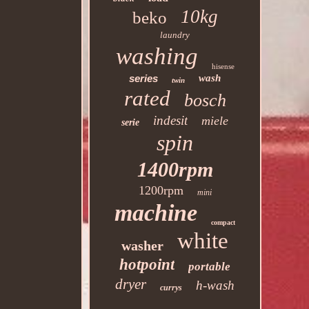
10kg
beko
laundry
washing
hisense
series
wash
twin
rated
bosch
indesit
miele
serie
spin
1400rpm
1200rpm
mini
machine
compact
white
washer
hotpoint
portable
dryer
h-wash
currys