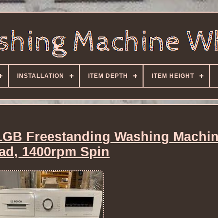
INSTALLATION
ITEM DEPTH
ITEM HEIGHT
GB Freestanding Washing Machin
ad, 1400rpm Spin