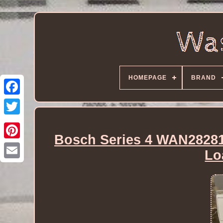
HOMEPAGE
BRAND
Bosch Series 4 WAN28281
Lo