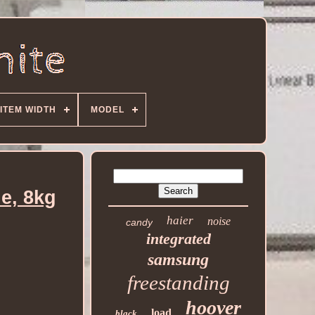
ITEM WIDTH
MODEL
e, 8kg
haier
noise
candy
integrated
samsung
freestanding
hoover
load
black