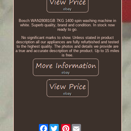
Bosch WAN28081GB 7KG 1400 spin washing machine in
white. Superb quality, brand and condition. In stock now
ready to go.
No significant marks to show. Unless stated in product
description all our appliances are fully refurbished and tested
to the highest quality. The photos and details we provide are
a true and accurate description of the product. Up to 15 miles
is free.
Facebook
Pinterest