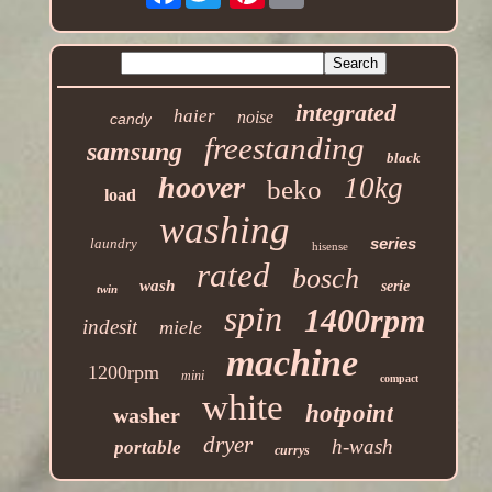
integrated
haier
noise
candy
freestanding
samsung
black
hoover
10kg
beko
load
washing
series
laundry
hisense
rated
bosch
wash
serie
twin
spin
1400rpm
indesit
miele
machine
1200rpm
mini
compact
white
hotpoint
washer
dryer
h-wash
portable
currys