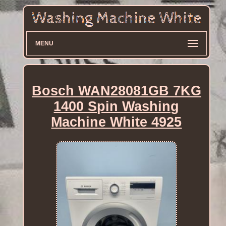
MENU
Bosch WAN28081GB 7KG
1400 Spin Washing
Machine White 4925