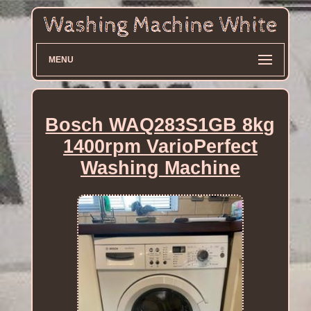
MENU
Bosch WAQ283S1GB 8kg
1400rpm VarioPerfect
Washing Machine