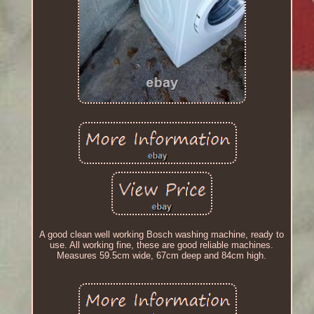
A good clean well working Bosch washing machine, ready to
use. All working fine, these are good reliable machines.
Measures 59.5cm wide, 67cm deep and 84cm high.