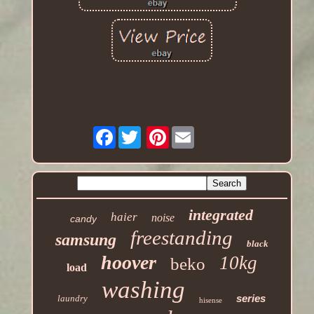
Facebook
Pinterest
integrated
haier
noise
candy
freestanding
samsung
black
hoover
10kg
beko
load
washing
series
laundry
hisense