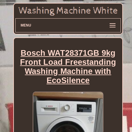
MENU
Bosch WAT28371GB 9kg
Front Load Freestanding
Washing Machine with
EcoSilence