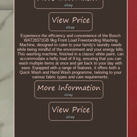
Experience the efficiency and convenience of the Bosch
WAT28371GB 9kg Front Load Freestanding Washing
Machine, designed to cater to your family's laundry needs
while being mindful of the environment and your energy bills.
This washing machine, finished in a classic white paint, can
accommodate a hefty load of 9 kg, ensuring that you can
wash multiple items at once and get back to your day with
ease. Equipped with a range of features, it offers both a
Quick Wash and Hand Wash programme, tailoring to your
various fabric types and care requirements.