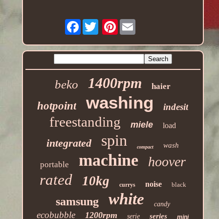
Facebook
Pinterest
1400rpm
beko
haier
washing
hotpoint
indesit
freestanding
miele
load
spin
integrated
wash
compact
machine
hoover
portable
rated
10kg
noise
black
currys
white
samsung
candy
ecobubble
1200rpm
series
serie
mini