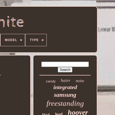
MODEL
TYPE
d
haier
noise
candy
integrated
samsung
freestanding
hoover
load
black