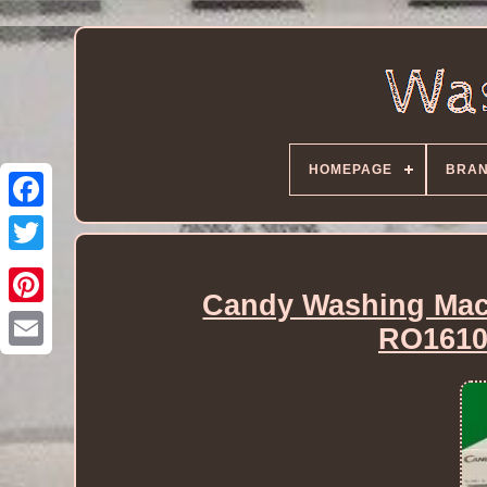
HOMEPAGE
BRA
Candy Washing Mac
RO1610