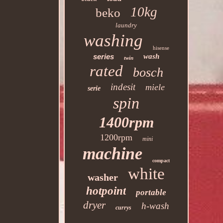
10kg
beko
laundry
washing
hisense
series
wash
twin
rated
bosch
indesit
miele
serie
spin
1400rpm
1200rpm
mini
machine
compact
white
washer
hotpoint
portable
dryer
h-wash
currys