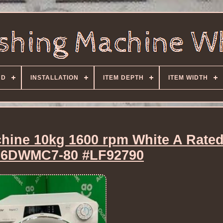
ND
INSTALLATION
ITEM DEPTH
ITEM WIDTH
hine 10kg 1600 rpm White A Rate
6DWMC7-80 #LF92790