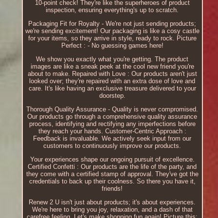
10-point check! They're like the superheroes of product
inspection, ensuring everything's up to scratch.
Packaging Fit for Royalty - We're not just sending products;
we're sending excitement! Our packaging is like a cosy castle
for your items, so they arrive in style, ready to rock. Picture
Perfect : - No guessing games here!
We show you exactly what you're getting. The product
images are like a sneak peek at the cool new friend you're
about to make. Repaired with Love : Our products aren't just
looked over; they're repaired with an extra dose of love and
care. It's like having an exclusive treasure delivered to your
doorstep.
Thorough Quality Assurance - Quality is never compromised.
Our products go through a comprehensive quality assurance
process, identifying and rectifying any imperfections before
they reach your hands. Customer-Centric Approach :
Feedback is invaluable. We actively seek input from our
customers to continuously improve our products.
Your experiences shape our ongoing pursuit of excellence.
Certified Confetti : Our products are the life of the party, and
they come with a certified stamp of approval. They've got the
credentials to back up their coolness. So there you have it,
friends!
Renew 2 U isn't just about products; it's about experiences.
We're here to bring you joy, relaxation, and a dash of that
carefree feeling. Let's make shopping fun again! Picture this: