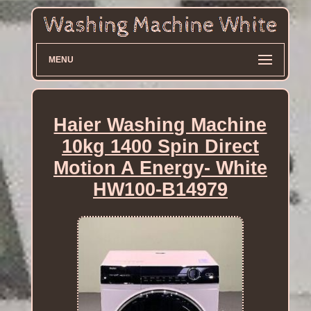
MENU
Haier Washing Machine
10kg 1400 Spin Direct
Motion A Energy- White
HW100-B14979