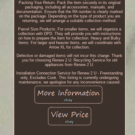
Packing Your Return. Pack the item securely in its original
packaging, including all accessories, manuals, and
documentation. Ensure that the RA number is clearly marked
on the package. Depending on the type of product you are
returning, we will arrange a suitable collection method.
Parcel Size Products: For smaller items, we will organize a
collection with DPD. They will provide you with instructions
on how to prepare the item for collection. Heavy and Bulky
Items: For larger and heavier items, we will coordinate with
Arrow XL for collection.
Defective or damaged items will not incur this charge. Thank
you for choosing Renew 2 U. Recycling Service for old
appliances from Renew 2 U.
Installation Connection Service for Renew 2 U - Freestanding
only, Excludes Cook. This listing is currently undergoing
maintenance, we apologise for any inconvenience caused.