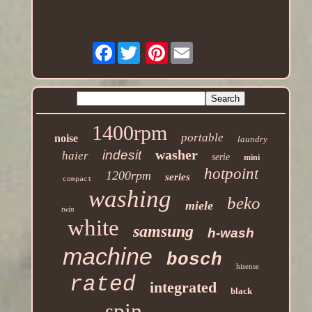
Facebook
Pinterest
1400rpm
portable
noise
laundry
washer
indesit
haier
serie
mini
hotpoint
1200rpm
series
compact
washing
beko
miele
twin
white
samsung
h-wash
machine
bosch
hisense
rated
integrated
black
spin