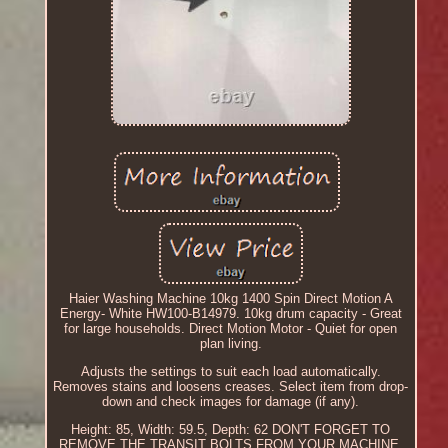
Haier Washing Machine 10kg 1400 Spin Direct Motion A
Energy- White HW100-B14979. 10kg drum capacity - Great
for large households. Direct Motion Motor - Quiet for open
plan living.
Adjusts the settings to suit each load automatically.
Removes stains and loosens creases. Select item from drop-
down and check images for damage (if any).
Height: 85, Width: 59.5, Depth: 62 DON'T FORGET TO
REMOVE THE TRANSIT BOLTS FROM YOUR MACHINE.