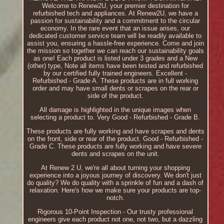
Welcome to Renew2U, your premier destination for
refurbished tech and appliances. At Renew2U, we have a
passion for sustainability and a commitment to the circular
economy. In the rare event that an issue arises, our
dedicated customer service team will be readily available to
assist you, ensuring a hassle-free experience. Come and join
the mission so together we can reach our sustainability goals
as one! Each product is listed under 3 grades and a New
(other) type, Note all items have been tested and refurbished
by our certified fully trained engineers. Excellent -
Refurbished - Grade A. These products are in full working
order and may have small dents or scrapes on the rear or
side of the product.
All damage is highlighted in the unique images when
selecting a product to. Very Good - Refurbished - Grade B.
These products are fully working and have scrapes and dents
on the front, side or rear of the product. Good - Refurbished -
Grade C. These products are fully working and have severe
dents and scrapes on the unit.
At Renew 2 U, we're all about turning your shopping
experience into a joyous journey of discovery. We don't just
do quality? We do quality with a sprinkle of fun and a dash of
relaxation. Here's how we make sure your products are top-
notch.
Rigorous 10-Point Inspection - Our trusty professional
engineers give each product not one, not two, but a dazzling