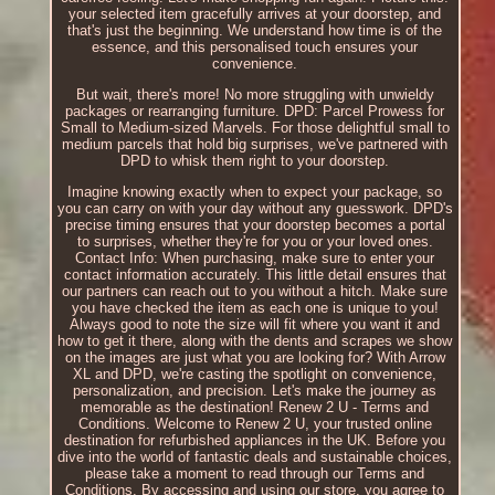
your selected item gracefully arrives at your doorstep, and
that's just the beginning. We understand how time is of the
essence, and this personalised touch ensures your
convenience.
But wait, there's more! No more struggling with unwieldy
packages or rearranging furniture. DPD: Parcel Prowess for
Small to Medium-sized Marvels. For those delightful small to
medium parcels that hold big surprises, we've partnered with
DPD to whisk them right to your doorstep.
Imagine knowing exactly when to expect your package, so
you can carry on with your day without any guesswork. DPD's
precise timing ensures that your doorstep becomes a portal
to surprises, whether they're for you or your loved ones.
Contact Info: When purchasing, make sure to enter your
contact information accurately. This little detail ensures that
our partners can reach out to you without a hitch. Make sure
you have checked the item as each one is unique to you!
Always good to note the size will fit where you want it and
how to get it there, along with the dents and scrapes we show
on the images are just what you are looking for? With Arrow
XL and DPD, we're casting the spotlight on convenience,
personalization, and precision. Let's make the journey as
memorable as the destination! Renew 2 U - Terms and
Conditions. Welcome to Renew 2 U, your trusted online
destination for refurbished appliances in the UK. Before you
dive into the world of fantastic deals and sustainable choices,
please take a moment to read through our Terms and
Conditions. By accessing and using our store, you agree to