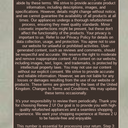
abide by these terms. We strive to provide accurate product
information, including descriptions, images, and
specifications. However, details might change without notice,
and we cannot guarantee the availability of all products at all
times. Our appliances undergo a thorough refurbishment
process, ensuring they meet quality standards. Minor
cosmetic imperfections might be present, but these don't
affect the functionality of the products. Your privacy is
important to us. Refer to our Privacy Policy for details on
data collection, usage, and protection. You agree not to use
our website for unlawful or prohibited activities. User-
generated content, such as reviews and comments, should
be respectful and accurate. We reserve the right to moderate
and remove inappropriate content. All content on our website,
including images, text, logos, and trademarks, is protected by
intellectual property laws. You may not use our content
without our explicit consent. We strive to provide accurate
and reliable information. However, we are not liable for any
losses or damages resulting from the use of our website or
products. These terms are governed by the laws of the United
Kingdom. Changes to Terms and Conditions. We may update
these terms occasionally.
It's your responsibility to review them periodically. Thank you
for choosing Renew 2 U! Our goal is to provide you with high-
quality refurbished appliances and a seamless shopping
experience. We want your shopping experience at Renew 2 U
to be hassle-free and enjoyable.
This number is essential for processing your return. Step 3: