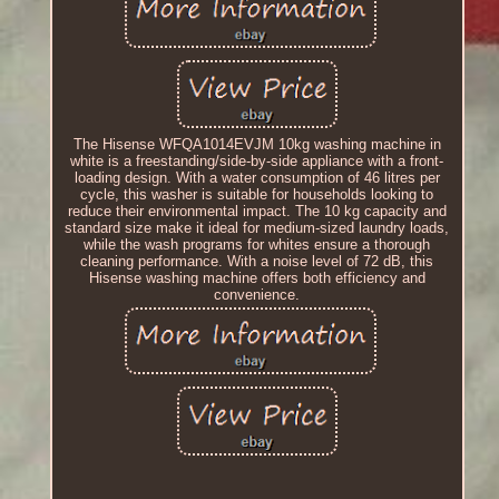
The Hisense WFQA1014EVJM 10kg washing machine in
white is a freestanding/side-by-side appliance with a front-
loading design. With a water consumption of 46 litres per
cycle, this washer is suitable for households looking to
reduce their environmental impact. The 10 kg capacity and
standard size make it ideal for medium-sized laundry loads,
while the wash programs for whites ensure a thorough
cleaning performance. With a noise level of 72 dB, this
Hisense washing machine offers both efficiency and
convenience.