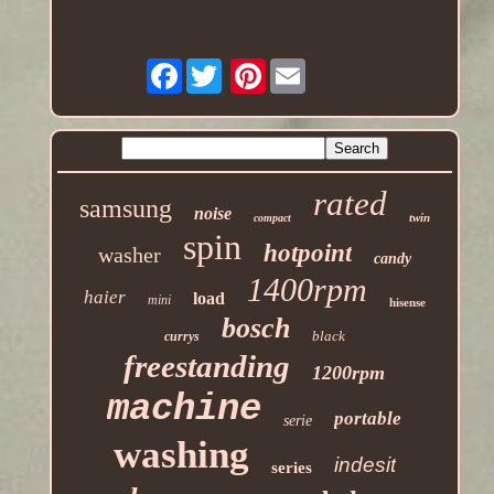
Facebook
Pinterest
rated
samsung
noise
twin
compact
spin
hotpoint
washer
candy
1400rpm
haier
load
mini
hisense
bosch
black
currys
freestanding
1200rpm
machine
portable
serie
washing
indesit
series