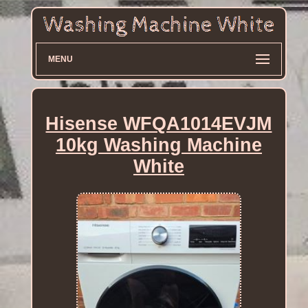
MENU
Hisense WFQA1014EVJM
10kg Washing Machine
White