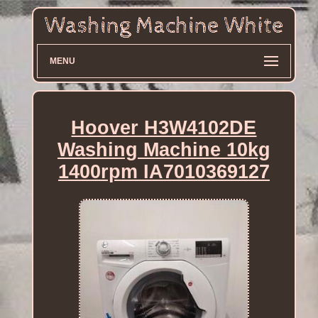
MENU
Hoover H3W4102DE
Washing Machine 10kg
1400rpm IA7010369127