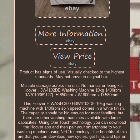
Product has signs of use. Visually checked to the highest
standards. May not arrive in original box.
Multiple damage across the unit. No manual or fixing kit.
Hoover H3W4102DE Washing Machine 10kg 1400rpm
[IA7010369127]. H:850mm x W:600mm x D:580mm.
This Hoover H-WASH 300 H3W4102DE 10kg washing
machine with 1400rpm spin speed comes in a white finish.
The capacity should be big enough for most families, but
there are other washing machines available with larger
capacities. Using One Touch technology, you can download
the Hoover app and then pair your smartphone to your
washing machine using NFC technology. The benefits of this
are that you can download new cycles, get hints and tips on