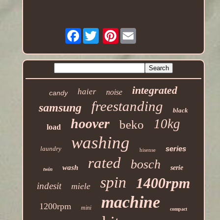
Facebook
Pinterest
integrated
haier
noise
candy
freestanding
samsung
black
hoover
10kg
beko
load
washing
series
laundry
hisense
rated
bosch
wash
serie
twin
spin
1400rpm
indesit
miele
machine
1200rpm
mini
compact