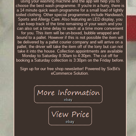
using your washing machine and the app will help you to
choose the best wash programme. If you're in a hurry, there is
a 14 minute quick wash programme for a small load of lightly
soiled clothing. Other special programmes include Handwash,
Sports and Allergy Care. Also featuring an LED display, you
can keep track of the time remaining of your wash and you
can also set a time delay to wash at a time more convenient
for you. This item will be un-boxed, bubble wrapped and
bound to a pallet. However if this is not possible the item will
be delivered by a pallet courier company and will arrive on a
pallet, the driver will take the item off of the lorry but can not
take it into the house. Collection appointments are available
Monday to Saturday 8:30am to 4:30pm. The cut off for
booking a Saturday collection is 3:30pm on the Friday before.
Sign up for our free shop newsletter! Powered by SixBit's
eCommerce Solution.