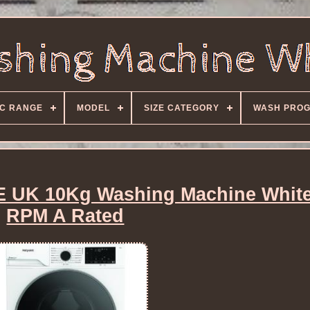
C RANGE
MODEL
SIZE CATEGORY
WASH PRO
 UK 10Kg Washing Machine White
RPM A Rated