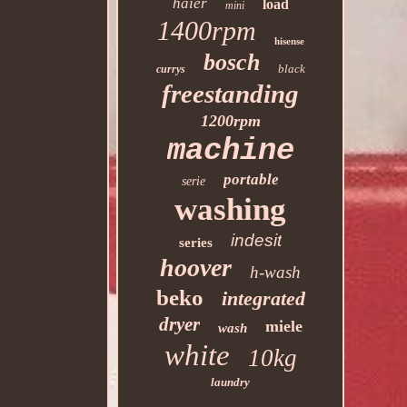
haier
load
mini
1400rpm
hisense
bosch
black
currys
freestanding
1200rpm
machine
portable
serie
washing
indesit
series
hoover
h-wash
beko
integrated
dryer
miele
wash
white
10kg
laundry