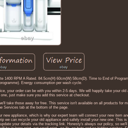
e 1400 RPM A Rated. 84.5cm(H) 60cm(W) 58cm(D). Time to End of Progra
 programme). Energy consumption per wash cycle.
ce, your order can be with you within 2-5 days. We will happily take your old
one, just make sure you add this service at checkout.
we'll take those away for free. This service isn't available on all products for 
the Services tab at the bottom of the page.
ur new appliance, which is why our expert team will connect your new item a
trip we can recycle your old appliance and safely install your new one. This is
pdate your details via the tracking link. Honesty's always our policy, so we'll