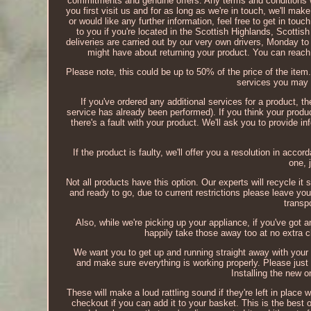
commitments and genuine offers. Any terms and conditions wil
you first visit us and for as long as we're in touch, we'll ma
or would like any further information, feel free to get in tou
to you if you're located in the Scottish Highlands, Scottis
deliveries are carried out by our very own drivers, Monday t
might have about returning your product. You can rea
Please note, this could be up to 50% of the price of the item.
services you may 
If you've ordered any additional services for a product, t
service has already been performed). If you think your produc
there's a fault with your product. We'll ask you to provide 
If the product is faulty, we'll offer you a resolution in acc
one, 
Not all products have this option. Our experts will recycle it s
and ready to go, due to current restrictions please leave you
transp
Also, while we're picking up your appliance, if you've got a
happily take those away too at no extra c
We want you to get up and running straight away with your
and make sure everything is working properly. Please just m
Installing the new 
These will make a loud rattling sound if they're left in place
checkout if you can add it to your basket. This is the best o