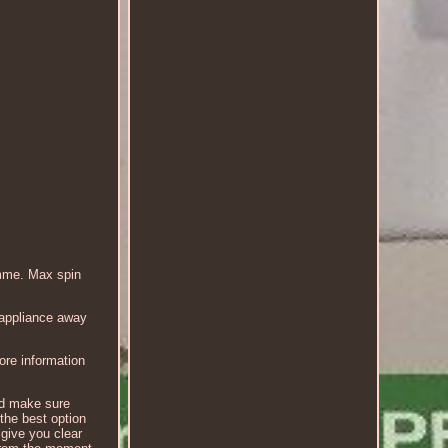
mme. Max spin
 appliance away
more information
nd make sure
 the best option
 give you clear