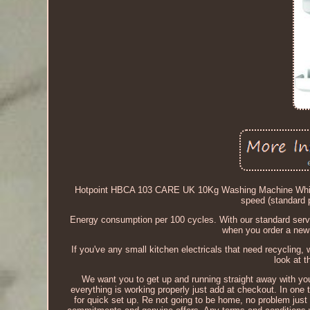
Hotpoint HBCA 103 CARE UK 10Kg Washing Machine Whit
speed (standard
Energy consumption per 100 cycles. With our standard servi
when you order a new 
If you've any small kitchen electricals that need recycling, 
look at 
We want you to get up and running straight away with yo
everything is working properly just add at checkout. In one 
for quick set up. Re not going to be home, no problem just u