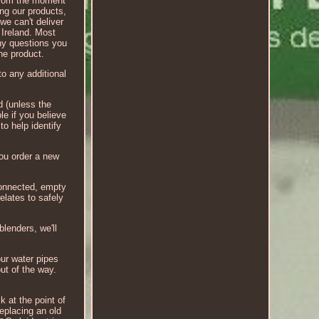
 From the moment
ing our products,
 we can't deliver
 Ireland. Most
any questions you
he product.
to any additional
d (unless the
le if you believe
to help identify
you order a new
isconnected, empty
elates to safely
blenders, we'll
ur water pipes
ut of the way.
k at the point of
replacing an old