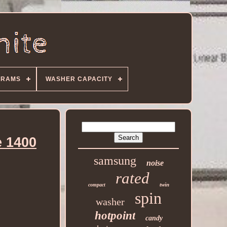
GRAMS
WASHER CAPACITY
 1400
samsung
noise
rated
twin
compact
spin
washer
hotpoint
candy