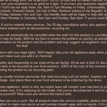
l be in large print, not small print - no ifs, no buts and no hidden catches.
ke sure your experience is as good as it gets. If you have any questions regard
ch! You'll see our reply there, too. 8am to 7pm Monday to Friday. Unfortunately,
h Islands, Channel Islands, the Isle of Man, Northern Ireland or the Republic of
o Friday, between 7am and 7pm. Our friendly team will be happy to help with 
ch them Monday to Saturday, 8am-7pm and Sunday, 8am-6pm. If you've used t
 If you've ordered other services. Our 30 day cancellation policy also applies 
have ordered such as disconnection, recycling etc.
hese will automatically be cancelled when the order for that product is cancelle
t may be faulty. We'll do our best to resolve the problem as quickly as possib
information on the product and the problem and may suggest an engineer's visit 
the fault.
ordance with your legal rights. We'll happily take your old appliance away when 
just make sure you add it at checkout.
afely and responsibly in our state-of-the-art facility. All we ask is that it's d
r item to be recycled at your front entrance. 100% of the cost of this service r
orting the product to our recycling plant.
ny smaller kitchen electricals that need recycling such as kettles, toasters or 
harge. Just place them at your front entrance to be collected by the driver.
 new appliance, which is why our expert team will connect your new item to yo
ake sure, if it's replacing an old model, that you've disconnected it and it's o
one yourself? Make sure you remove the transit bolts.
 when you run a cycle. Not all products have this service available, please chec
ption to make sure you're up and running straight away with no hassle, if it's 