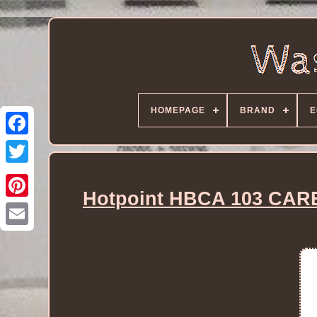
HOMEPAGE
BRAND
E
Hotpoint HBCA 103 CARE