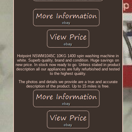
Hotpoint NSWM1045C 10KG 1400 spin washing machine in
white. Superb quality, brand and condition. Huge savings on
new price. In stock now ready to go. Unless stated in product
description all our appliances are fully refurbished and tested
to the highest quality.
The photos and details we provide are a true and accurate
description of the product. Up to 15 miles is free.