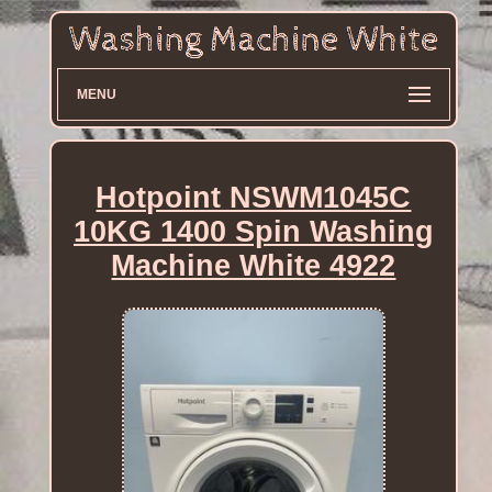
MENU
Hotpoint NSWM1045C
10KG 1400 Spin Washing
Machine White 4922