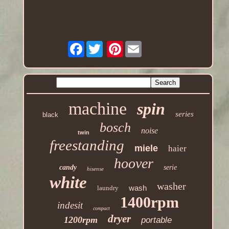
Facebook
Pinterest
machine
spin
series
black
bosch
noise
twin
freestanding
miele
haier
hoover
candy
serie
hisense
white
washer
wash
laundry
1400rpm
indesit
compact
dryer
1200rpm
portable