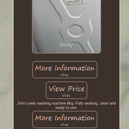
John Lewis washing machine 8kg. Fully working, clean and
ready to use.