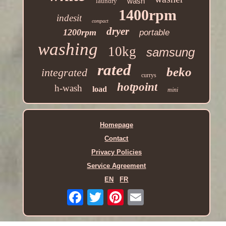
wash
laundry
1400rpm
indesit
compact
dryer
1200rpm
portable
washing
10kg
samsung
rated
beko
integrated
currys
hotpoint
h-wash
load
mini
Homepage
Contact
Privacy Policies
Service Agreement
EN
FR