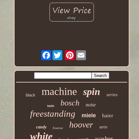
Facebook
Pinterest
machine
spin
series
black
bosch
noise
twin
freestanding
miele
haier
hoover
candy
serie
hisense
white
washer