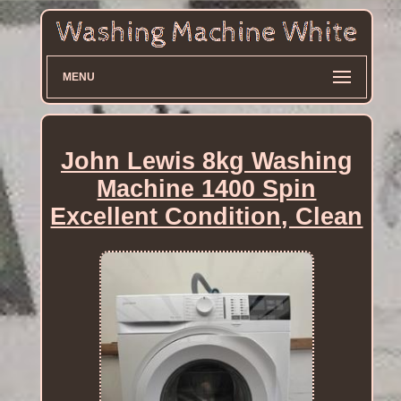
MENU
John Lewis 8kg Washing
Machine 1400 Spin
Excellent Condition, Clean