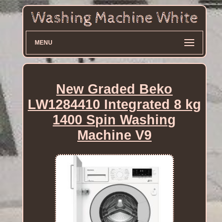
MENU
New Graded Beko
LW1284410 Integrated 8 kg
1400 Spin Washing
Machine V9