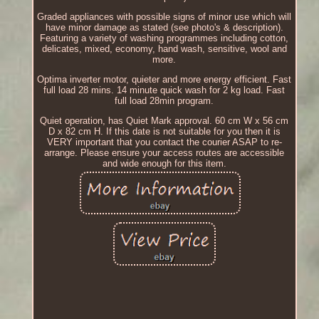
Graded appliances with possible signs of minor use which will
have minor damage as stated (see photo's & description).
Featuring a variety of washing programmes including cotton,
delicates, mixed, economy, hand wash, sensitive, wool and
more.
Optima inverter motor, quieter and more energy efficient. Fast
full load 28 mins. 14 minute quick wash for 2 kg load. Fast
full load 28min program.
Quiet operation, has Quiet Mark approval. 60 cm W x 56 cm
D x 82 cm H. If this date is not suitable for you then it is
VERY important that you contact the courier ASAP to re-
arrange. Please ensure your access routes are accessible
and wide enough for this item.