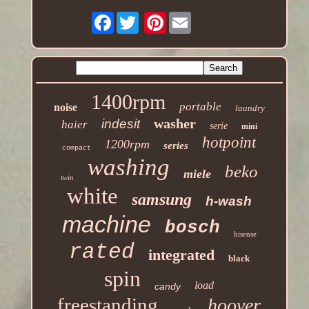
Facebook
Pinterest
1400rpm
portable
noise
laundry
washer
indesit
haier
serie
mini
hotpoint
1200rpm
series
compact
washing
beko
miele
twin
white
samsung
h-wash
machine
bosch
hisense
rated
integrated
black
spin
load
candy
freestanding
hoover