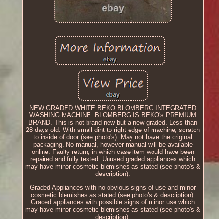
NEW GRADED WHITE BEKO BLOMBERG INTEGRATED
WASHING MACHINE. BLOMBERG IS BEKO's PREMIUM
BRAND. This is not brand new but a new graded. Less than
28 days old. With small dint to right edge of machine, scratch
to inside of door (see photo's). May not have the original
packaging. No manual, however manual will be available
online. Faulty return, in which case item would have been
repaired and fully tested. Unused graded appliances which
may have minor cosmetic blemishes as stated (see photo's &
description).
Graded Appliances with no obvious signs of use and minor
cosmetic blemishes as stated (see photo's & description).
Graded appliances with possible signs of minor use which
may have minor cosmetic blemishes as stated (see photo's &
description).