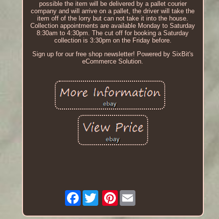
possible the item will be delivered by a pallet courier
company and will arrive on a pallet, the driver will take the
item off of the lorry but can not take it into the house.
Collection appointments are available Monday to Saturday
8:30am to 4:30pm. The cut off for booking a Saturday
collection is 3:30pm on the Friday before.
Sign up for our free shop newsletter! Powered by SixBit's
eCommerce Solution.
Facebook
Pinterest