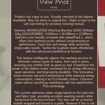
Product has signs of use. Visually checked to the highest
standards. May not arrive in original box. Slight scrape to the
unit (see listing for pictures) missing manual.
Siemens WG56G2Z0GB Washing Machine iQ500 1600rpm
10kg [ID2110538881]. H:845mm x W:598mm x D:590mm.
Optimise your laundry schedule with speedPack L, which
offers fast washing cycles without compromising on
performance. Save time and energy while achieving
impeccable results. Tackle the toughest stains effortlessly
with the advanced stainRemoval System.
This feature intelligently adjusts the washing process to
eliminate various types of stains, from wine to grass,
ensuring your clothes look as good as new. Experience the
power of the iQdrive motor, renowned for its energy efficiency,
quiet operation, and long-lasting durability. This innovative
motor ensures top-notch performance while reducing energy
consumption, making it an Eco-friendly choice. Conserve
water without sacrificing cleanliness with the waterPerfect
Plus technology.
This system optimises water usage based on the load size
and fabric type, providing excellent washing results while
being kind to the environment. This item will be un-boxed,
bubble wrapped and bound to a pallet. However if this is not