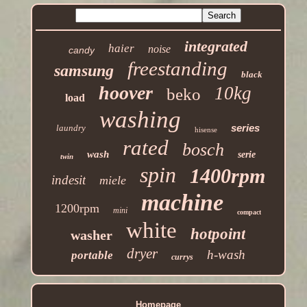
integrated
haier
noise
candy
freestanding
samsung
black
hoover
10kg
beko
load
washing
series
laundry
hisense
rated
bosch
wash
serie
twin
spin
1400rpm
indesit
miele
machine
1200rpm
mini
compact
white
hotpoint
washer
dryer
h-wash
portable
currys
Homepage