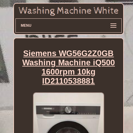
MENU
Siemens WG56G2Z0GB
Washing Machine iQ500
1600rpm 10kg
ID2110538881