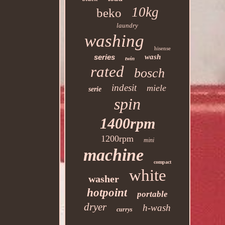
10kg
beko
laundry
washing
hisense
series
wash
twin
rated
bosch
indesit
miele
serie
spin
1400rpm
1200rpm
mini
machine
compact
white
washer
hotpoint
portable
dryer
h-wash
currys