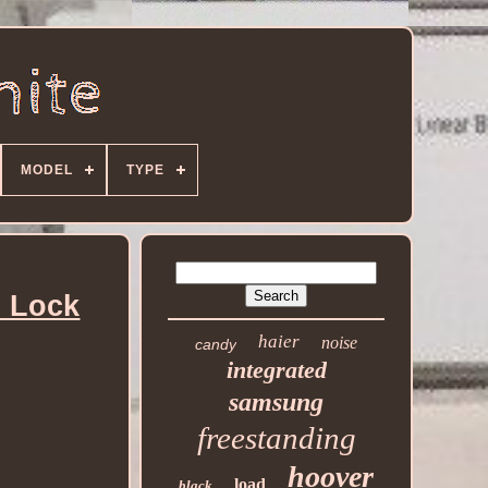
MODEL
TYPE
d Lock
haier
noise
candy
integrated
samsung
freestanding
hoover
load
black