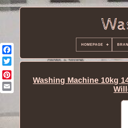
HOMEPAGE
BRA
Washing Machine 10kg 1
Wil