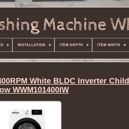
ND
INSTALLATION
ITEM DEPTH
ITEM WIDTH
400RPM White BLDC Inverter Chil
low WWM101400IW