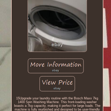
15Upgrade your laundry routine with the Bosch Maxx 7kg
1400 Spin Washing Machine. This front-loading washer
boasts a 7kg capacity, making it perfect for large loads. The
machine is fully reurbished and designed to be user-friendly