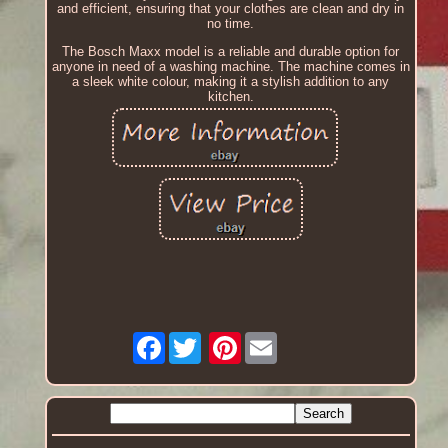
and efficient, ensuring that your clothes are clean and dry in
no time.
The Bosch Maxx model is a reliable and durable option for
anyone in need of a washing machine. The machine comes in
a sleek white colour, making it a stylish addition to any
kitchen.
Facebook
Pinterest