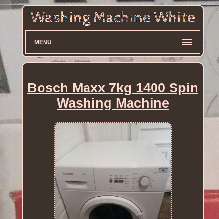
MENU
Bosch Maxx 7kg 1400 Spin
Washing Machine