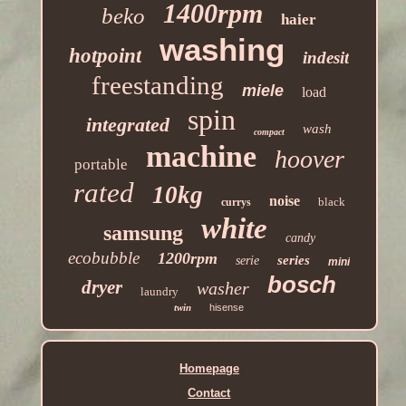
1400rpm
beko
haier
washing
hotpoint
indesit
freestanding
miele
load
spin
integrated
wash
compact
machine
hoover
portable
rated
10kg
noise
black
currys
white
samsung
candy
ecobubble
1200rpm
series
serie
mini
bosch
dryer
washer
laundry
twin
hisense
Homepage
Contact