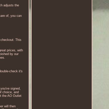
ch adjusts the
are of, you can
t checkout. This
reat prices, with
rbished by our
mes.
ouble-check it's
e you've signed,
f choice, and
ut the AO Outlet
er will then