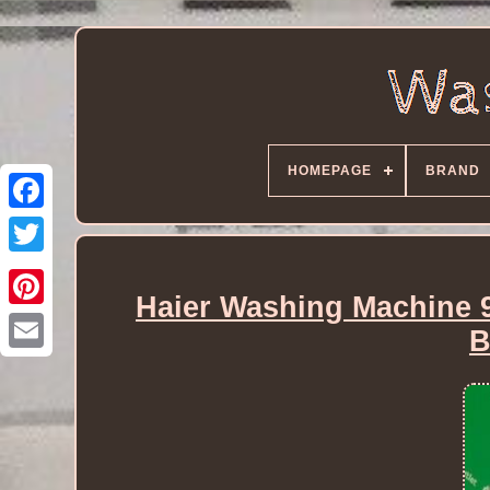
HOMEPAGE
BRAND
Haier Washing Machine 
B