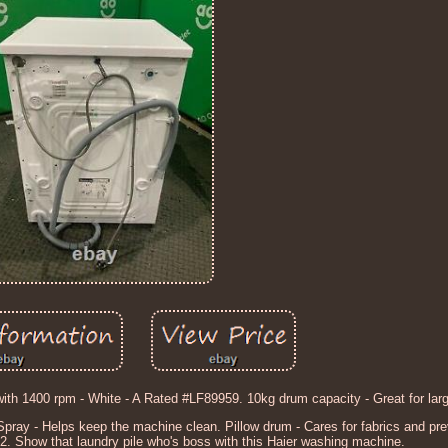
th 1400 rpm - White - A Rated #LF89959. 10kg drum capacity - Great for lar
 Spray - Helps keep the machine clean. Pillow drum - Cares for fabrics and pr
. Show that laundry pile who's boss with this Haier washing machine.