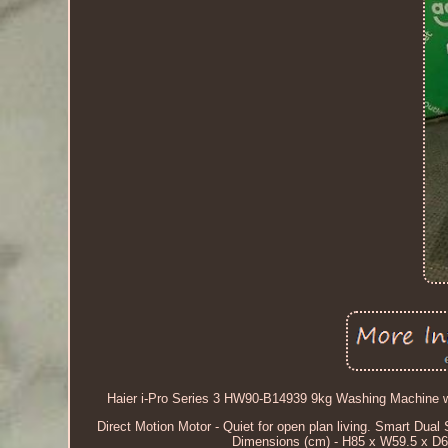
Haier i-Pro Series 3 HW90-B14939 9kg Washing Machine wi
Direct Motion Motor - Quiet for open plan living. Smart Dual
Dimensions (cm) - H85 x W59.5 x D62