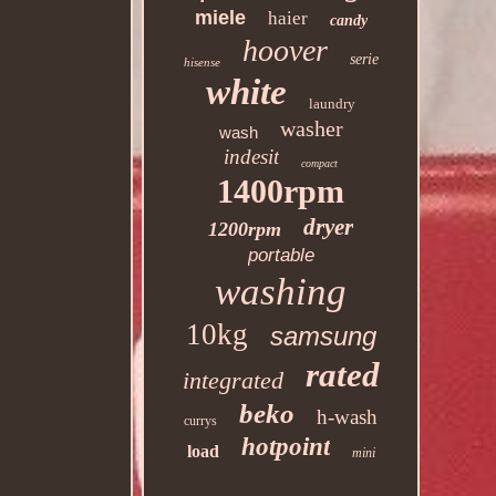
miele
haier
candy
hoover
serie
hisense
white
laundry
washer
wash
indesit
compact
1400rpm
dryer
1200rpm
portable
washing
10kg
samsung
rated
integrated
beko
h-wash
currys
hotpoint
load
mini