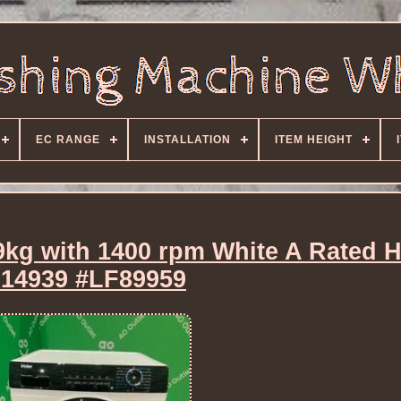
EC RANGE
INSTALLATION
ITEM HEIGHT
9kg with 1400 rpm White A Rated 
14939 #LF89959