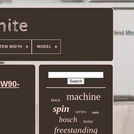
ITEM WIDTH
MODEL
HW90-
machine
black
spin
series
twin
bosch
noise
freestanding