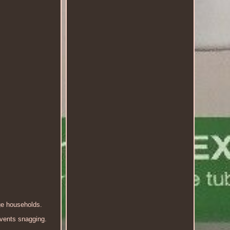
ge households.
events snagging.