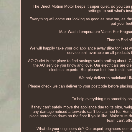
The Direct Motion Motor keeps it super quiet, so you can 
settings to suit what's ins
Everything will come out looking as good as new too, as t
put your fe
Max Wash Temperature Varies Per Programm
Time to End of
We will happily take your old appliance away (like for like)
service isn't available on all products
AO Outlet is the place to find savings worth smiling about. G
the AO service you know and love. Our electricals are disc
electrical experts. But please feel free to still 
We only deliver to mainland UK
Please check we can deliver to your postcode before placing
To help everything run smoothly on 
If they can't safely move the appliance due to its size, weig
any damage noticed afterwards can't be claimed for. Remo
place protection down on the floor if you'd like. Make sure 
team can't offe
What do your engineers do? Our expert engineers complete 