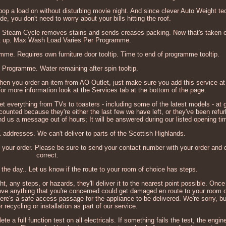
pop a load on without disturbing movie night. And since clever Auto Weight te
ide, you don't need to worry about your bills hitting the roof.
he Steam Cycle removes stains and sends creases packing. Now that's taken c
et up. Max Wash Load Varies Per Programme.
e. Requires own furniture door tooltip. Time to end of programme tooltip.
 Programme. Water remaining after spin tooltip.
 when you order an item from AO Outlet, just make sure you add this service a
 for more information look at the Services tab at the bottom of the page.
et everything from TVs to toasters - including some of the latest models - at g
ounted because they're either the last few we have left, or they've been refu
send us a message out of hours; It will be answered during our listed opening ti
 addresses. We can't deliver to parts of the Scottish Highlands.
 your order. Please be sure to send your contact number with your order and d
correct.
the day.. Let us know if the route to your room of choice has steps.
ht, any steps, or hazards, they'll deliver it to the nearest point possible. Onc
ve anything that you're concerned could get damaged en route to your room o
there's a safe access passage for the appliance to be delivered. We're sorry, b
r recycling or installation as part of our service.
a full function test on all electricals. If something fails the test, the engine