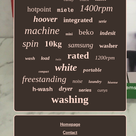
1400rpm
hotpoint
miele
hoover
integrated
serie
machine
beko
indesit
mini
10kg
spin
samsung
washer
rated
1200rpm
load
wash
twin
white
portable
compact
freestanding
noise
laundry
hisense
dryer
h-wash
series
currys
washing
Homepage
Contact