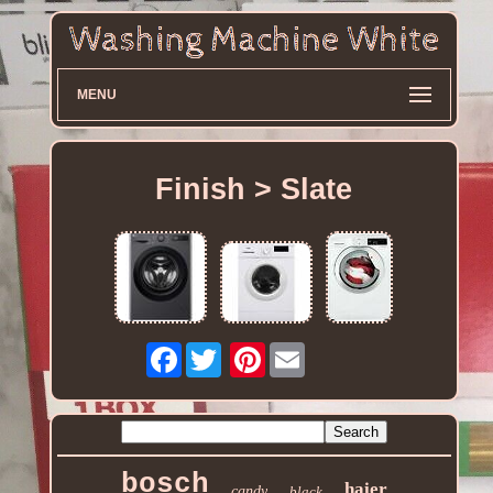
MENU
Finish > Slate
Facebook
Pinterest
bosch
haier
candy
black