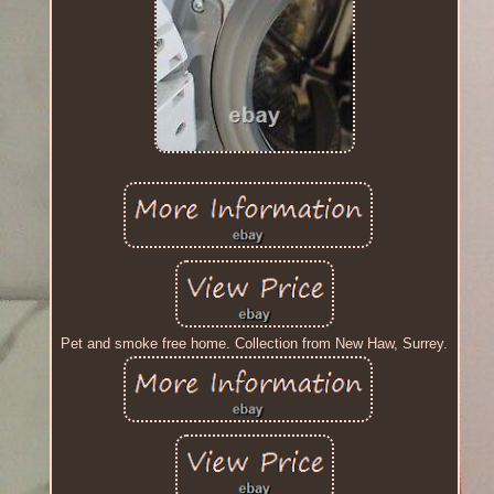
Pet and smoke free home. Collection from New Haw, Surrey.