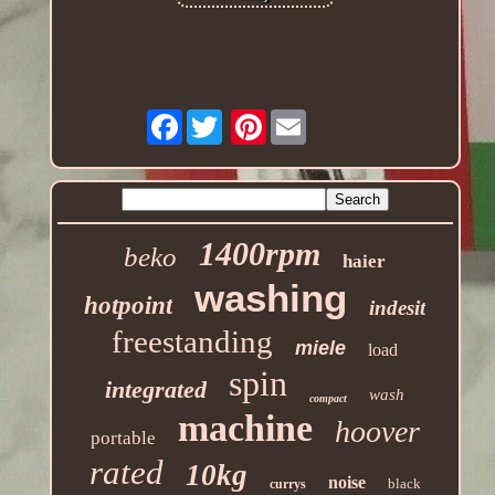
Facebook
Pinterest
1400rpm
beko
haier
washing
hotpoint
indesit
freestanding
miele
load
spin
integrated
wash
compact
machine
hoover
portable
rated
10kg
noise
black
currys