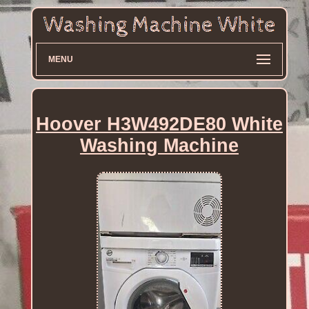
MENU
Hoover H3W492DE80 White
Washing Machine