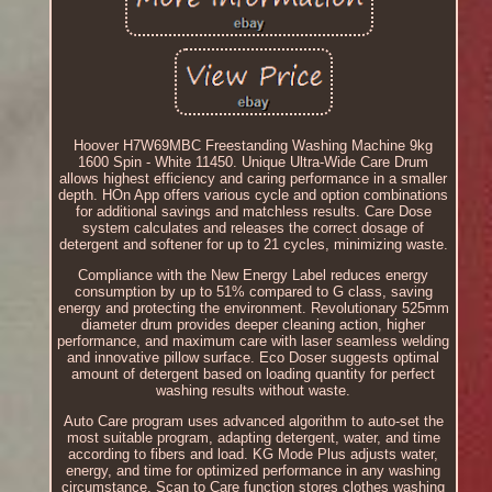
Hoover H7W69MBC Freestanding Washing Machine 9kg
1600 Spin - White 11450. Unique Ultra-Wide Care Drum
allows highest efficiency and caring performance in a smaller
depth. HOn App offers various cycle and option combinations
for additional savings and matchless results. Care Dose
system calculates and releases the correct dosage of
detergent and softener for up to 21 cycles, minimizing waste.
Compliance with the New Energy Label reduces energy
consumption by up to 51% compared to G class, saving
energy and protecting the environment. Revolutionary 525mm
diameter drum provides deeper cleaning action, higher
performance, and maximum care with laser seamless welding
and innovative pillow surface. Eco Doser suggests optimal
amount of detergent based on loading quantity for perfect
washing results without waste.
Auto Care program uses advanced algorithm to auto-set the
most suitable program, adapting detergent, water, and time
according to fibers and load. KG Mode Plus adjusts water,
energy, and time for optimized performance in any washing
circumstance. Scan to Care function stores clothes washing