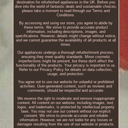
destination for refurbished appliances in the UK. Before you
dive into the world of fantastic deals and sustainable choices,
please take a moment to read through our Terms and
Conditions.
By accessing and using our store, you agree to abide by
these terms. We strive to provide accurate product
information, including descriptions, images, and
specifications. However, details might change without notice,
and we cannot guarantee the availability of all products at all
times.
Our appliances undergo a thorough refurbishment process,
ensuring they meet quality standards. Minor cosmetic
imperfections might be present, but these don't affect the
functionality of the products. Your privacy is important to us.
Refer to our Privacy Policy for details on data collection,
usage, and protection.
You agree not to use our website for unlawful or prohibited
activities. User-generated content, such as reviews and
comments, should be respectful and accurate.
We reserve the right to moderate and remove inappropriate
content. All content on our website, including images, text,
logos, and trademarks, is protected by intellectual property
laws. You may not use our content without our explicit
consent. We strive to provide accurate and reliable
information. However, we are not liable for any losses or
damages resulting from the use of our website or products.