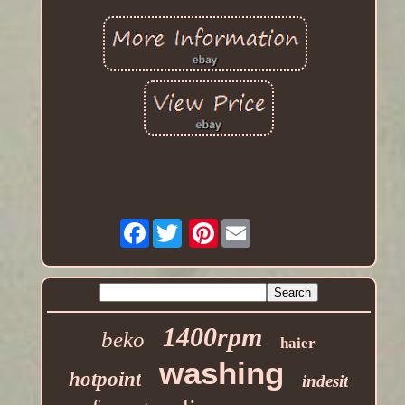
Facebook
Pinterest
1400rpm
beko
haier
washing
hotpoint
indesit