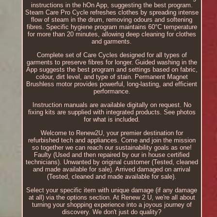
instructions in the hOn App, suggesting the best program.
Steam Care Pro Cycle refreshes clothes by spreading intense
flow of steam in the drum, removing odours and softening
fibres. Specific hygiene program maintains 60°C temperature
for more than 20 minutes, allowing deep cleaning for clothes
and garments.
Complete set of Care Cycles designed for all types of
garments to preserve fibres for longer. Guided washing in the
App suggests the best program and settings based on fabric,
colour, dirt level, and type of stain. Permanent Magnet
Brushless motor provides powerful, long-lasting, and efficient
performance.
Instruction manuals are available digitally on request. No
fixing kits are supplied with integrated products. See photos
for what is included.
Welcome to Renew2U, your premier destination for
refurbished tech and appliances. Come and join the mission
so together we can reach our sustainability goals as one!
Faulty (Used and then repaired by our in house certified
technicians). Unwanted by original customer (Tested, cleaned
and made available for sale). Arrived damaged on arrival
(Tested, cleaned and made available for sale).
Select your specific item with unique damage (if any damage
at all) via the options section. At Renew 2 U, we're all about
turning your shopping experience into a joyous journey of
discovery. We don't just do quality?