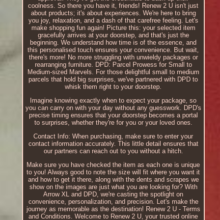
coolness. So there you have it, friends! Renew 2 U isn't just
about products; it's about experiences. We're here to bring
you joy, relaxation, and a dash of that carefree feeling. Let's
make shopping fun again! Picture this: your selected item
gracefully arrives at your doorstep, and that's just the
beginning. We understand how time is of the essence, and
this personalised touch ensures your convenience. But wait,
there's more! No more struggling with unwieldy packages or
rearranging furniture. DPD: Parcel Prowess for Small to
Medium-sized Marvels. For those delightful small to medium
parcels that hold big surprises, we've partnered with DPD to
whisk them right to your doorstep.
Imagine knowing exactly when to expect your package, so
you can carry on with your day without any guesswork. DPD's
precise timing ensures that your doorstep becomes a portal
to surprises, whether they're for you or your loved ones.
Contact Info: When purchasing, make sure to enter your
contact information accurately. This little detail ensures that
our partners can reach out to you without a hitch.
Make sure you have checked the item as each one is unique
to you! Always good to note the size will fit where you want it
and how to get it there, along with the dents and scrapes we
show on the images are just what you are looking for? With
Arrow XL and DPD, we're casting the spotlight on
convenience, personalization, and precision. Let's make the
journey as memorable as the destination! Renew 2 U - Terms
and Conditions. Welcome to Renew 2 U, your trusted online