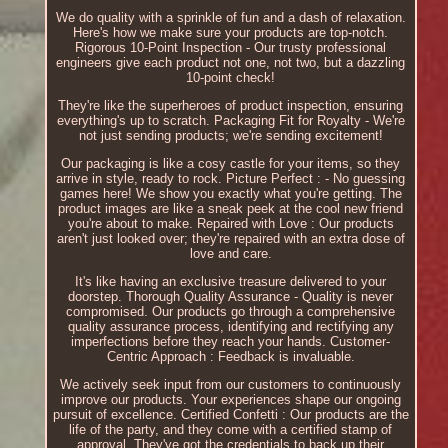
We do quality with a sprinkle of fun and a dash of relaxation.
Here's how we make sure your products are top-notch.
Rigorous 10-Point Inspection - Our trusty professional
engineers give each product not one, not two, but a dazzling
10-point check!
They're like the superheroes of product inspection, ensuring
everything's up to scratch. Packaging Fit for Royalty - We're
not just sending products; we're sending excitement!
Our packaging is like a cosy castle for your items, so they
arrive in style, ready to rock. Picture Perfect : - No guessing
games here! We show you exactly what you're getting. The
product images are like a sneak peek at the cool new friend
you're about to make. Repaired with Love : Our products
aren't just looked over; they're repaired with an extra dose of
love and care.
It's like having an exclusive treasure delivered to your
doorstep. Thorough Quality Assurance - Quality is never
compromised. Our products go through a comprehensive
quality assurance process, identifying and rectifying any
imperfections before they reach your hands. Customer-
Centric Approach : Feedback is invaluable.
We actively seek input from our customers to continuously
improve our products. Your experiences shape our ongoing
pursuit of excellence. Certified Confetti : Our products are the
life of the party, and they come with a certified stamp of
approval. They've got the credentials to back up their