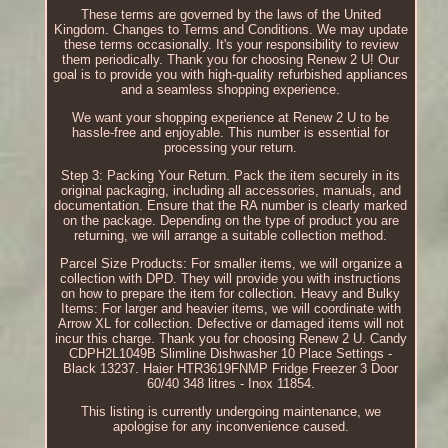
These terms are governed by the laws of the United
Kingdom. Changes to Terms and Conditions. We may update
these terms occasionally. It's your responsibility to review
them periodically. Thank you for choosing Renew 2 U! Our
goal is to provide you with high-quality refurbished appliances
and a seamless shopping experience.
We want your shopping experience at Renew 2 U to be
hassle-free and enjoyable. This number is essential for
processing your return.
Step 3: Packing Your Return. Pack the item securely in its
original packaging, including all accessories, manuals, and
documentation. Ensure that the RA number is clearly marked
on the package. Depending on the type of product you are
returning, we will arrange a suitable collection method.
Parcel Size Products: For smaller items, we will organize a
collection with DPD. They will provide you with instructions
on how to prepare the item for collection. Heavy and Bulky
Items: For larger and heavier items, we will coordinate with
Arrow XL for collection. Defective or damaged items will not
incur this charge. Thank you for choosing Renew 2 U. Candy
CDPH2L1049B Slimline Dishwasher 10 Place Settings -
Black 13237. Haier HTR3619FNMP Fridge Freezer 3 Door
60/40 348 litres - Inox 11854.
This listing is currently undergoing maintenance, we
apologise for any inconvenience caused.