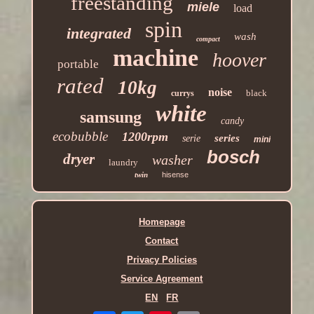
freestanding
miele
load
spin
integrated
wash
compact
machine
hoover
portable
rated
10kg
noise
black
currys
white
samsung
candy
ecobubble
1200rpm
series
serie
mini
bosch
dryer
washer
laundry
twin
hisense
Homepage
Contact
Privacy Policies
Service Agreement
EN
FR