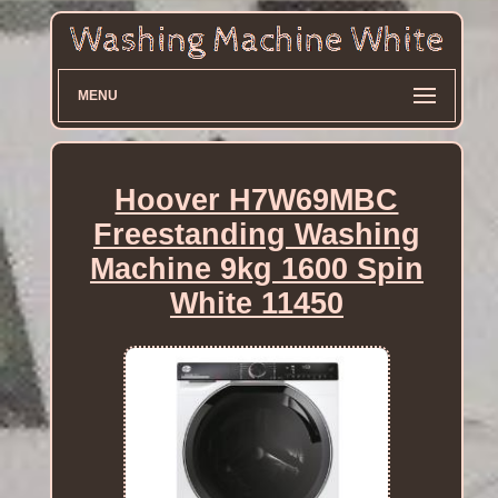
MENU
Hoover H7W69MBC
Freestanding Washing
Machine 9kg 1600 Spin
White 11450