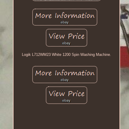
Logik L712WM23 White 1200 Spin Washing Machine.