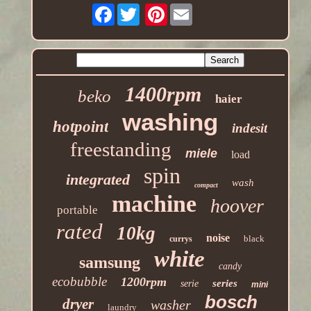
Facebook
Pinterest
1400rpm
beko
haier
washing
hotpoint
indesit
freestanding
miele
load
spin
integrated
wash
compact
machine
hoover
portable
rated
10kg
noise
black
currys
white
samsung
candy
ecobubble
1200rpm
series
serie
mini
bosch
dryer
washer
laundry