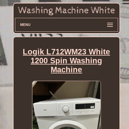
MENU
Logik L712WM23 White
1200 Spin Washing
Machine