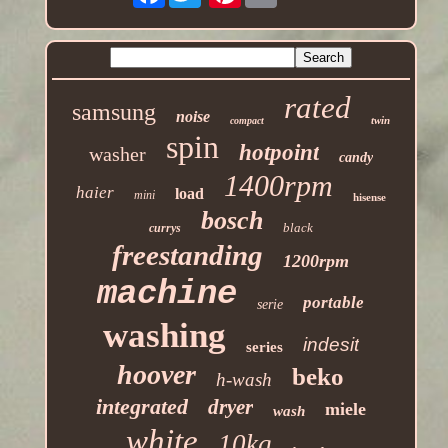
rated
samsung
noise
twin
compact
spin
hotpoint
washer
candy
1400rpm
haier
load
mini
hisense
bosch
black
currys
freestanding
1200rpm
machine
portable
serie
washing
indesit
series
hoover
beko
h-wash
integrated
dryer
miele
wash
white
10kg