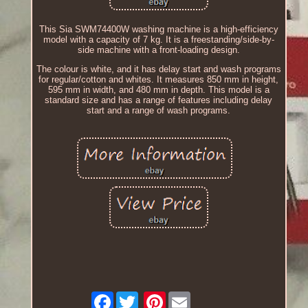
This Sia SWM74400W washing machine is a high-efficiency
model with a capacity of 7 kg. It is a freestanding/side-by-
side machine with a front-loading design.
The colour is white, and it has delay start and wash programs
for regular/cotton and whites. It measures 850 mm in height,
595 mm in width, and 480 mm in depth. This model is a
standard size and has a range of features including delay
start and a range of wash programs.
Facebook
Pinterest