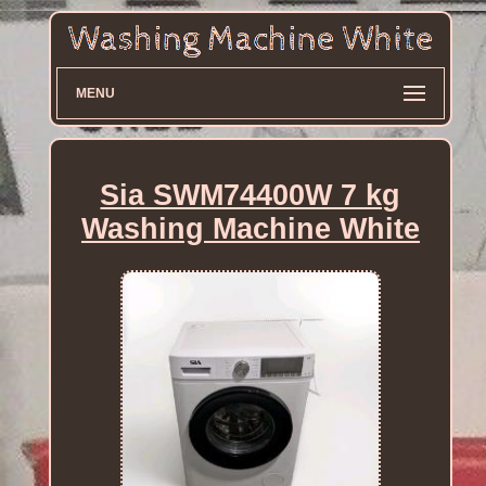
MENU
Sia SWM74400W 7 kg
Washing Machine White