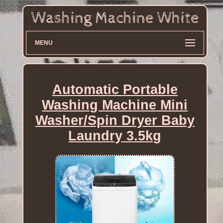
MENU
Automatic Portable
Washing Machine Mini
Washer/Spin Dryer Baby
Laundry 3.5kg