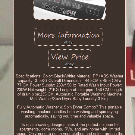
Specifications: Color: Black/White Material: PP+ABS Washer
capacity: 3. 5KG Overall Dimensions: 44.5CM x 45.5 CM x
77 CM Power Supply: 230v/ 50Hz Rated Wash Input Power:
230W Net weight: 21KG Length of inlet pipe: 156 CM Length
of drain pipe:135 CM. Automatic Portable Washing Machine
Mini Washer/Spin Dryer Baby Laundry 3.5kg.
Fully Automatic Washer & Spin Dryer Combo? This portable
washing machine handles both washing and spin-drying
automatically, saving you time and valuable space.
Its space-saving design makes it the perfect solution for
apartments, dorm rooms, RVs, and any home with limited
space. Only need to put in your clothes and select among the