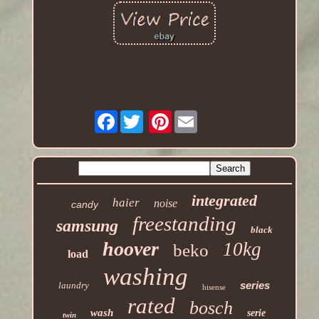
Facebook
Pinterest
integrated
haier
noise
candy
freestanding
samsung
black
hoover
10kg
beko
load
washing
series
laundry
hisense
rated
bosch
wash
serie
twin