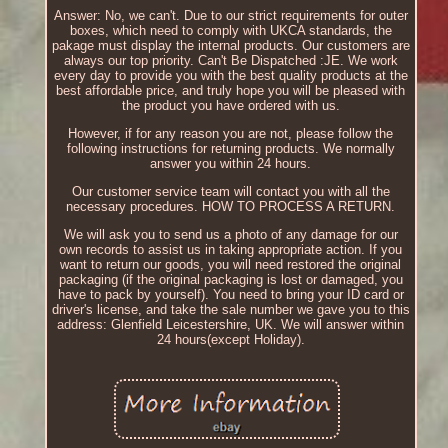
Answer: No, we can't. Due to our strict requirements for outer
boxes, which need to comply with UKCA standards, the
pakage must display the internal products. Our customers are
always our top priority. Can't Be Dispatched :JE. We work
every day to provide you with the best quality products at the
best affordable price, and truly hope you will be pleased with
the product you have ordered with us.
However, if for any reason you are not, please follow the
following instructions for returning products. We normally
answer you within 24 hours.
Our customer service team will contact you with all the
necessary procedures. HOW TO PROCESS A RETURN.
We will ask you to send us a photo of any damage for our
own records to assist us in taking appropriate action. If you
want to return our goods, you will need restored the original
packaging (if the original packaging is lost or damaged, you
have to pack by yourself). You need to bring your ID card or
driver's license, and take the sale number we gave you to this
address: Glenfield Leicestershire, UK. We will answer within
24 hours(except Holiday).