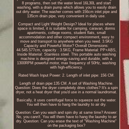
8 programs, then set the water level 16L30L and start
washing, with a drain pump which allows you to easily drain
out dirty water. The washer comes with 156cm inlet pipe and
135cm drain pipe, very convenient in daily use.
Compact and Light Weight Design? Ideal for places where
space is limited, it is suitable for camping, caravan, dorms
apartments, college rooms, student flats, small
accommodation and other compact environment, easy to
move and transport to anywhere when you need. 3.5KG
Capacity and Powerful Motor? Overall Dimensions:
44.545.577cm, capacity : 3.5KG, Frame Material: PP+ABS,
Inside Material: Stainless steel. This portable auto washing
machine is designed energy-saving and durable, with a
1300RPM powerful motor, max frequency of 50Hz, washing
with high-efficiency.
Rated Wash Input Power: 2. Length of inlet pipe: 156 CM.
Length of drain pipe:135 CM. A set of Washing Machine.
Question: Does the dryer completely dries clothes? It's a spin
dryer, not a heat dryer that you'd use in a normal laundromat.
Basically, it uses centrifugal force to squeeze out the water.
You will then have to hang the laundry to air dry.
Question: Can you wash and spin dry at same time? Answer:
No, you cann't. You will them have to hang the laundry to air
dry. Question: Can you erase the text of "Washing Machine"
on the packaging box?