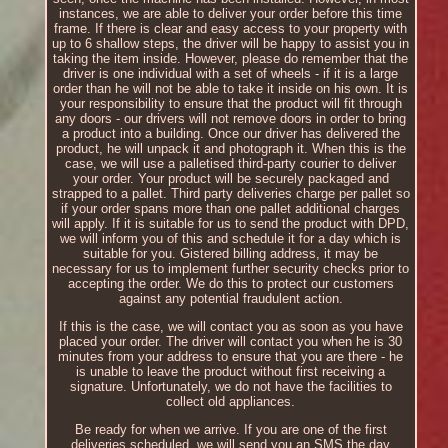
instances, we are able to deliver your order before this time
frame. If there is clear and easy access to your property with
up to 6 shallow steps, the driver will be happy to assist you in
taking the item inside. However, please do remember that the
driver is one individual with a set of wheels - if it is a large
order than he will not be able to take it inside on his own. It is
your responsibility to ensure that the product will fit through
any doors - our drivers will not remove doors in order to bring
a product into a building. Once our driver has delivered the
product, he will unpack it and photograph it. When this is the
case, we will use a palletised third-party courier to deliver
your order. Your product will be securely packaged and
strapped to a pallet. Third party deliveries charge per pallet so
if your order spans more than one pallet additional charges
will apply. If it is suitable for us to send the product with DPD,
we will inform you of this and schedule it for a day which is
suitable for you. Gistered billing address, it may be
necessary for us to implement further security checks prior to
accepting the order. We do this to protect our customers
against any potential fraudulent action.
If this is the case, we will contact you as soon as you have
placed your order. The driver will contact you when he is 30
minutes from your address to ensure that you are there - he
is unable to leave the product without first receiving a
signature. Unfortunately, we do not have the facilities to
collect old appliances.
Be ready for when we arrive. If you are one of the first
deliveries scheduled, we will send you an SMS the day