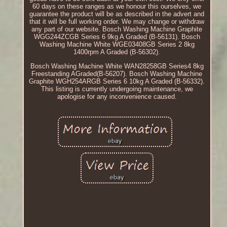
60 days on these ranges as we honour this ourselves, we
guarantee the product will be as described in the advert and
that it will be full working order. We may change or withdraw
any part of our website. Bosch Washing Machine Graphite
WGG244ZCGB Series 6 9kg A Graded (B-56131). Bosch
Washing Machine White WGE03408GB Series 2 8kg
1400rpm A Graded (B-56302).
Bosch Washing Machine White WAN28258GB Series4 8kg
Freestanding AGraded(B-56207). Bosch Washing Machine
Graphite WGH254ARGB Series 6 10kg A Graded (B-56332).
This listing is currently undergoing maintenance, we
apologise for any inconvenience caused.