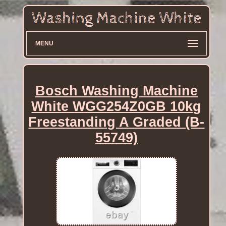
MENU
Bosch Washing Machine
White WGG254Z0GB 10kg
Freestanding A Graded (B-
55749)