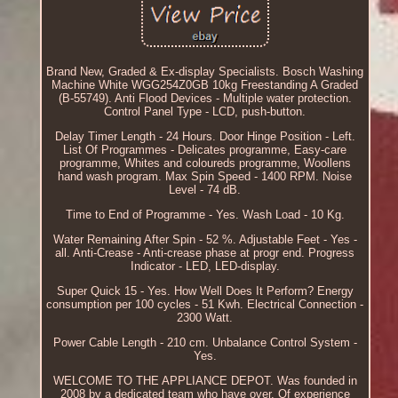
Brand New, Graded & Ex-display Specialists. Bosch Washing
Machine White WGG254Z0GB 10kg Freestanding A Graded
(B-55749). Anti Flood Devices - Multiple water protection.
Control Panel Type - LCD, push-button.
Delay Timer Length - 24 Hours. Door Hinge Position - Left.
List Of Programmes - Delicates programme, Easy-care
programme, Whites and coloureds programme, Woollens
hand wash program. Max Spin Speed - 1400 RPM. Noise
Level - 74 dB.
Time to End of Programme - Yes. Wash Load - 10 Kg.
Water Remaining After Spin - 52 %. Adjustable Feet - Yes -
all. Anti-Crease - Anti-crease phase at progr end. Progress
Indicator - LED, LED-display.
Super Quick 15 - Yes. How Well Does It Perform? Energy
consumption per 100 cycles - 51 Kwh. Electrical Connection -
2300 Watt.
Power Cable Length - 210 cm. Unbalance Control System -
Yes.
WELCOME TO THE APPLIANCE DEPOT. Was founded in
2008 by a dedicated team who have over. Of experience