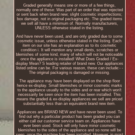
Graded generally means one or more of a few things,
normally one of these: Was part of an order that was rejected
or sent back when brand new; slight cosmetic imperfections;
box damage, not in original packaging etc. The graded items
we sell all have a minimum of. Normally manufacturers,
UNLESS otherwise stated in the listing.
And have never been used, and are only graded due to some
cosmetic issue, unless otherwise stated in the listing. Each
item on our site has an explanation as to its cosmetic
condition i. It will mention any small dents, scratches or
blemishes of some kind, many of which will not be noticeable
once the appliance is installed! What Does Graded / Ex-
display Mean? S leading retailer of brand new. Our appliances
listed online can be. For various reason, these can include:- -
The original packaging is damaged or missing.
The appliance may have been displayed on the shop floor
hence ex-display. Small blemishes or minor cosmetic marks
to the appliance usually to the sides and or rear which won't
necessarily be seen once the item has been installed. This
means the graded & ex-display appliances we sell are priced
substantially less than an equivalent brand new item.
Appliances are BRAND NEW and have never been used. To
find out why a particular product has been graded you can
either call our customer service team on. Appliances have
ever been used. Stock will only have minor cosmetic
blemishes to the sides of the appliance and so none will be
seen, once the machine has been installed. However, in most