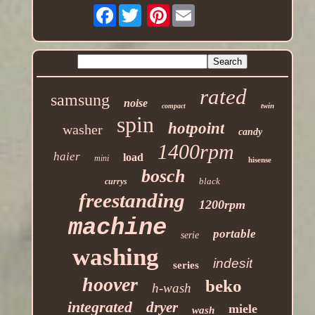
Facebook
Pinterest
rated
samsung
noise
twin
compact
spin
hotpoint
washer
candy
1400rpm
haier
load
mini
hisense
bosch
black
currys
freestanding
1200rpm
machine
portable
serie
washing
indesit
series
hoover
beko
h-wash
integrated
dryer
miele
wash