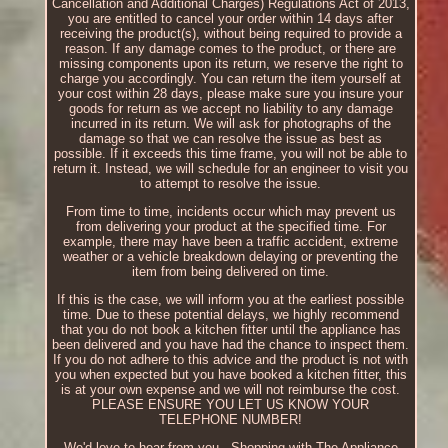
Cancellation and Additional Charges) Regulations Act of 2013,
you are entitled to cancel your order within 14 days after
receiving the product(s), without being required to provide a
reason. If any damage comes to the product, or there are
missing components upon its return, we reserve the right to
charge you accordingly. You can return the item yourself at
your cost within 28 days, please make sure you insure your
goods for return as we accept no liability to any damage
incurred in its return. We will ask for photographs of the
damage so that we can resolve the issue as best as
possible. If it exceeds this time frame, you will not be able to
return it. Instead, we will schedule for an engineer to visit you
to attempt to resolve the issue.
From time to time, incidents occur which may prevent us
from delivering your product at the specified time. For
example, there may have been a traffic accident, extreme
weather or a vehicle breakdown delaying or preventing the
item from being delivered on time.
If this is the case, we will inform you at the earliest possible
time. Due to these potential delays, we highly recommend
that you do not book a kitchen fitter until the appliance has
been delivered and you have had the chance to inspect them.
If you do not adhere to this advice and the product is not with
you when expected but you have booked a kitchen fitter, this
is at your own expense and we will not reimburse the cost.
PLEASE ENSURE YOU LET US KNOW YOUR
TELEPHONE NUMBER!
We'd love to hear from you.. Shopping with The Appliance