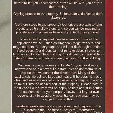
before to let you know that the driver will be with you early in
the morning.
Gaining access to the property. Unfortunately, deliveries don't
always go.
Are there steps to the property? Our drivers are able to take
products up 6 shallow steps and so you will be required to
provide additional people to assist you to do this yourself.
Taken all of the required measurements? Some of the
appliances we sell, such as American fridge-freezers and
range cookers, are very large and will not fit through standard-
sized doors. Our drivers will not remove doors in order to
bring an appliance into a building. Our drivers will be unable to
stop if there is not clear and easy access into the building.
Will your property be easy to locate? If you live down a
narrow lane or in a new build estate, please do inform us of
this so that we can let the driver know. Many of the
appliances we sell are large and heavy. If he does not have
clear and easy access into the property, he may not be able
to take it into the desired part of the property. Please note in
most cases our drivers will be happy to help assist in getting
the appliances into your property however it is your own
responsibility to avoid any potential damage that may be
caused in doing this.
Therefore please ensure you plan ahead and prepare for this.
As stated in the Consumer Contracts (Information,