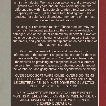
within the industry. We have seen welcome and unexpected
growth over the years and are now operating from two
different sites within Leicestershire, with a total warehouse
capacity of over 35,000 square foot, holding over 5,000
products for sale. We sell products from some of the most
recognised and loved brands.
Including, but not limited to: Neff. These products may not
come in the original packaging, they may be ex-display,
damaged, end of the line or cosmetically imperfect. However,
we pride ourselves on being honest and transparent with our
customers, and you can find an explanation on each listing of
why that item is graded.
We strive to answer all queries and provide as much
information to the customer as possible, in order for them to
make a well-informed decision. Our dedicated team pride
themselves on providing an exceptional level of customer
service, from answering queries, to showing people around
the warehouse, and going above and beyond when delivering.
OVER 35,000 SQFT WAREHOUSE. OVER 5,000 ITEMS
FOR SALE. LARGEST DISPLAY OF APPLIANCES IN
LEICESTERSHIRE. 10 MINUTE DRIVE FROM JUNCTION
21 OFF M1 WITH FREE PARKING.
VERY COMPETITIVE PRICING AVAILABLE WITH 12
MONTHS INTEREST FREE PAYMENTS. WIDE RANGE OF
MAJOR MANUFACTURERS. YOU WON'T FIND IT
CHEAPER ELSEWHERE!