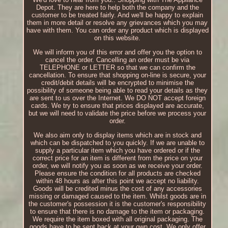
Depot. They are here to help both the company and the
customer to be treated fairly. And we'll be happy to explain
them in more detail or resolve any grievances which you may
have with them. You can order any product which is displayed
on this website.
We will inform you of this error and offer you the option to
cancel the order. Cancelling an order must be via
TELEPHONE or LETTER so that we can confirm the
cancellation. To ensure that shopping on-line is secure, your
credit/debit details will be encrypted to minimise the
possibility of someone being able to read your details as they
are sent to us over the Internet. We DO NOT accept foreign
cards. We try to ensure that prices displayed are accurate,
but we will need to validate the price before we process your
order.
We also aim only to display items which are in stock and
which can be dispatched to you quickly. If we are unable to
supply a particular item which you have ordered or if the
correct price for an item is different from the price on your
order, we will notify you as soon as we receive your order.
Please ensure the condition for all products are checked
within 48 hours as after this point we accept no liability.
Goods will be credited minus the cost of any accessories
missing or damaged caused to the item. Whilst goods are in
the customer's possession it is the customer's responsibility
to ensure that there is no damage to the item or packaging.
We require the item boxed with all original packaging. The
goods have to be sent back at your own cost. We only offer