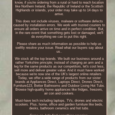
know, if you're ordering from a rural or hard to reach location
like Northern Ireland, the Republic of Ireland or the Scottish
Highlands or islands, your order may take up to 14 days to
arrive.
This does not include viruses, malware or software defects
caused by installation errors. We work with trusted couriers to
ensure all orders arrive on time and in perfect condition. But,
in the rare event that something gets lost or damaged, we'll
do everything we can to put this right.
Please share as much information as possible to help us
swiftly resolve your issue. Read what our buyers say about
us..
We stock all the top brands. We built our business around a
rather Yorkshire principle; instead of charging an arm and a
leg for the same products as our competitors, let's cost less,
sell more and deliver greater value. And it must have worked
because we're now one of the UK's largest online retailers.
Today, we offer a wide range of products from our sister
brands at Appliances Direct, Laptops Direct, Drones Direct,
Furniture123, Better Bathrooms and Outdoor Living Hot Tubs.
Browse high-quality home appliances like fridges, freezers,
air con and cookers.
Must-have tech including laptops, TVs, drones and electric
scooters. Plus, home, office and garden furniture like beds,
desks, bathroom ceramics and hot tubs.