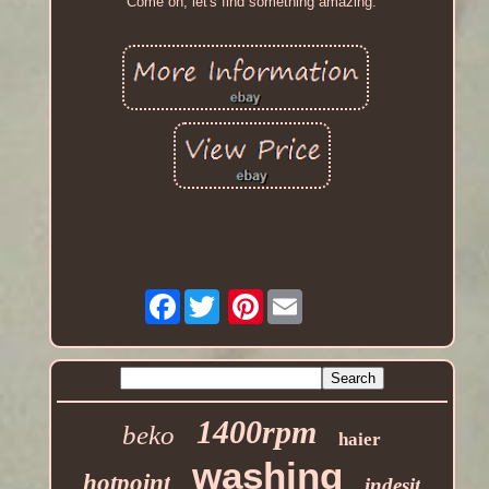
Come on, let's find something amazing.
Facebook
Pinterest
1400rpm
beko
haier
washing
hotpoint
indesit