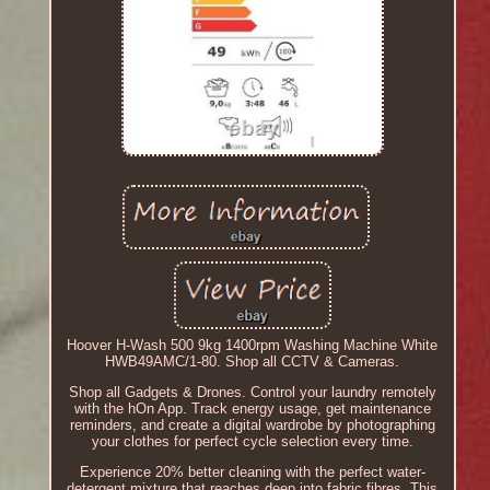
Hoover H-Wash 500 9kg 1400rpm Washing Machine White
HWB49AMC/1-80. Shop all CCTV & Cameras.
Shop all Gadgets & Drones. Control your laundry remotely
with the hOn App. Track energy usage, get maintenance
reminders, and create a digital wardrobe by photographing
your clothes for perfect cycle selection every time.
Experience 20% better cleaning with the perfect water-
detergent mixture that reaches deep into fabric fibres. This