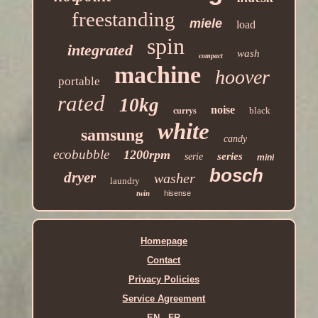
freestanding
miele
load
spin
integrated
wash
compact
machine
hoover
portable
rated
10kg
noise
black
currys
white
samsung
candy
ecobubble
1200rpm
series
serie
mini
bosch
dryer
washer
laundry
twin
hisense
Homepage
Contact
Privacy Policies
Service Agreement
EN
FR