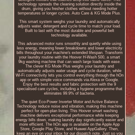
technology spreads the cleaning solution directly inside the
drum, giving you fresher clothes without needing hotter
temperatures or longer cycles. Auto Care & KG Mode Plus.
This smart system weighs your laundry and automatically
adjusts water, detergent and cycle time to match your load.
Built to last with the most durable and powerful belt
technology available.
This advanced motor runs smoothly and quietly while using
less energy, meaning fewer breakdowns and lower electricity
bills throughout your machine's extended lifespan. Transform
your laundry routine with the Hoover H-Wash 500, a smart
9kg washing machine that can wash large loads with ease.
The clever KG Mode Plus weighs your laundry and
automatically adjusts water usage and cycle duration, while
Wi-Fi connectivity lets you control everything through the hOn
app or with simple voice commands via Alexa or Google.
Enjoy the best results and fabric protection with the 9
specialised care cycles, including a hygiene programme that
eliminates 99.9% of bacteria.
The quiet Eco-Power Inverter Motor and Active Balance
Technology reduce noise and vibration, making this machine
perfect for open-plan living. This Hoover smart washing
machine delivers exceptional performance while keeping
energy bills down, making laundry day significantly easier and
more efficient. The hOn app is available on the Apple App
Store, Google Play Store, and Huawei AppGallery. Then,
keep an eye on your inbox for our dispatch note. Just so you