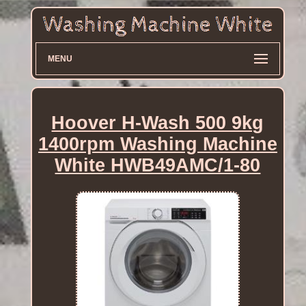
MENU
Hoover H-Wash 500 9kg
1400rpm Washing Machine
White HWB49AMC/1-80