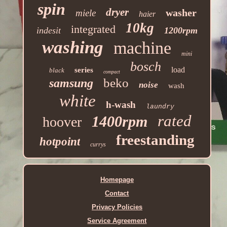
spin
dryer
washer
miele
haier
10kg
integrated
indesit
1200rpm
washing
machine
mini
bosch
load
series
black
compact
beko
samsung
noise
wash
white
h-wash
laundry
rated
1400rpm
hoover
freestanding
hotpoint
currys
Homepage
Contact
Privacy Policies
Service Agreement