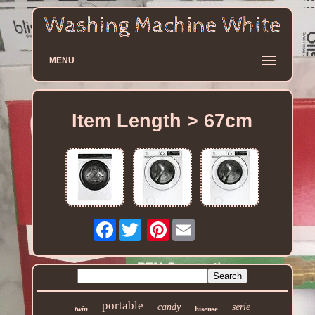
MENU
Item Length > 67cm
Facebook
Pinterest
portable
candy
serie
twin
hisense