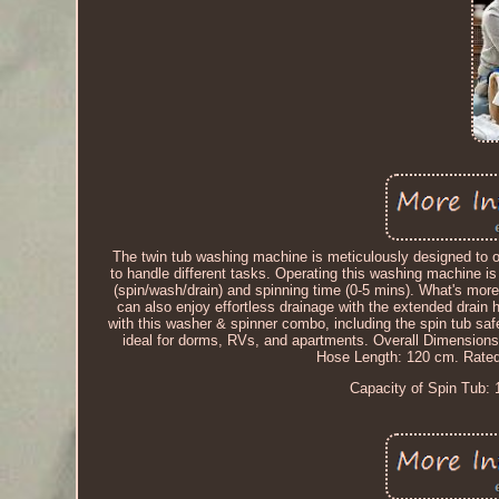
The twin tub washing machine is meticulously designed to o
to handle different tasks. Operating this washing machine i
(spin/wash/drain) and spinning time (0-5 mins). What's mor
can also enjoy effortless drainage with the extended drain 
with this washer & spinner combo, including the spin tub sa
ideal for dorms, RVs, and apartments. Overall Dimensions
Hose Length: 120 cm. Rated
Capacity of Spin Tub: 