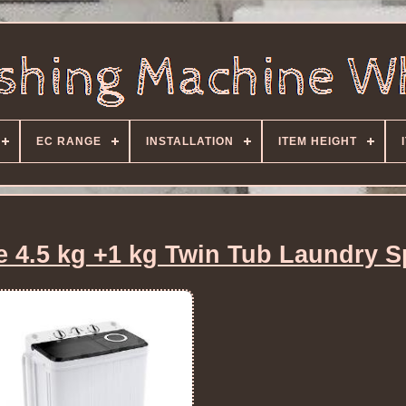
EC RANGE
INSTALLATION
ITEM HEIGHT
 4.5 kg +1 kg Twin Tub Laundry S