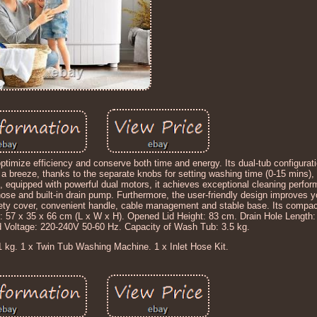
ptimize efficiency and conserve both time and energy. Its dual-tub configurat
s a breeze, thanks to the separate knobs for setting washing time (0-15 mins
e, equipped with powerful dual motors, it achieves exceptional cleaning perfo
hose and built-in drain pump. Furthermore, the user-friendly design improves 
fety cover, convenient handle, cable management and stable base. Its compact
: 57 x 35 x 66 cm (L x W x H). Opened Lid Height: 83 cm. Drain Hole Length:
 Voltage: 220-240V 50-60 Hz. Capacity of Wash Tub: 3.5 kg.
1 kg. 1 x Twin Tub Washing Machine. 1 x Inlet Hose Kit.