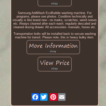
Samsung AddWash EcoBubble washing machine. For
programs, please see photos. Condition technically and
visually is like brand new - no marks, scratches, weird noises
etc. Always cleaned after each wash, regularly descaled and
cleaned dosing drawer. All accessories- manuals, hoses etc.
Transportation bolts will be installed back to secure washing
machine for transit. Please note, this is heavy bulky item.
Facebook
Pinterest