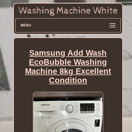
MENU
Samsung Add Wash
EcoBubble Washing
Machine 8kg Excellent
Condition