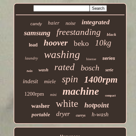
integrated
haier
noise
candy
freestanding
samsung
black
hoover
10kg
beko
load
washing
series
laundry
hisense
rated
bosch
wash
serie
twin
spin
1400rpm
indesit
miele
machine
1200rpm
mini
compact
white
hotpoint
washer
dryer
h-wash
portable
currys