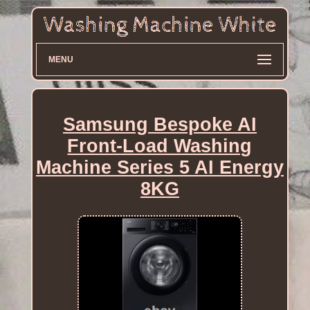
MENU
Samsung Bespoke AI
Front-Load Washing
Machine Series 5 AI Energy
8KG