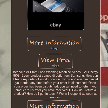
Bespoke AI Front-Load Washing Machine Series 5 AI Energy
8KG. Every product comes directly from Samsung. How can
I track my order? How do I cancel my order? You can cancel
your order any time before your order is dispatched. Once
your order has been dispatched, you will need to return your
product to us after you have received it. How do I return a
product? How do I get in touch? We will respond as soon as
we can.