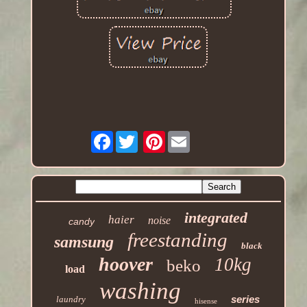
Facebook
Pinterest
integrated
haier
noise
candy
freestanding
samsung
black
hoover
10kg
beko
load
washing
series
laundry
hisense