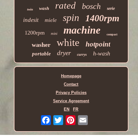
rated
bosch
wash
serie
twin
spin
1400rpm
indesit
miele
machine
1200rpm
mini
compact
white
hotpoint
washer
dryer
h-wash
portable
currys
Homepage
Contact
Privacy Policies
Service Agreement
EN
FR