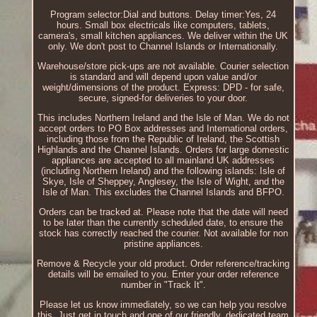
Program selector:Dial and buttons. Delay timer:Yes, 24
hours. Small box electricals like computers, tablets,
camera's, small kitchen appliances. We deliver within the UK
only. We don't post to Channel Islands or Internationally.
Warehouse/store pick-ups are not available. Courier selection
is standard and will depend upon value and/or
weight/dimensions of the product. Express: DPD - for safe,
secure, signed-for deliveries to your door.
This includes Northern Ireland and the Isle of Man. We do not
accept orders to PO Box addresses and International orders,
including those from the Republic of Ireland, the Scottish
Highlands and the Channel Islands. Orders for large domestic
appliances are accepted to all mainland UK addresses
(including Northern Ireland) and the following islands: Isle of
Skye, Isle of Sheppey, Anglesey, the Isle of Wight, and the
Isle of Man. This excludes the Channel Islands and BFPO.
Orders can be tracked at. Please note that the date will need
to be later than the currently scheduled date, to ensure the
stock has correctly reached the courier. Not available for non
pristine appliances.
Remove & Recycle your old product. Order reference/tracking
details will be emailed to you. Enter your order reference
number in "Track It".
Please let us know immediately, so we can help you resolve
this. Just get in touch and one of our friendly, dedicated team