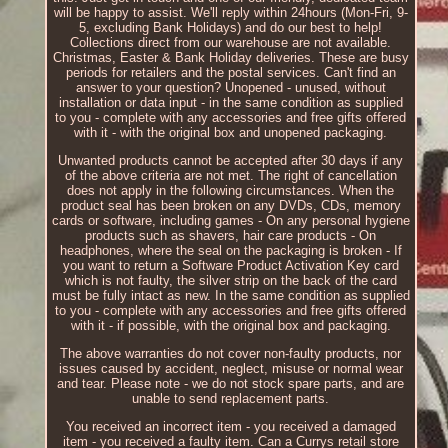
will be happy to assist. We'll reply within 24hours (Mon-Fri, 9-
5, excluding Bank Holidays) and do our best to help!
Collections direct from our warehouse are not available.
Christmas, Easter & Bank Holiday deliveries. These are busy
periods for retailers and the postal services. Can't find an
answer to your question? Unopened - unused, without
installation or data input - in the same condition as supplied
to you - complete with any accessories and free gifts offered
with it - with the original box and unopened packaging.
Unwanted products cannot be accepted after 30 days if any
of the above criteria are not met. The right of cancellation
does not apply in the following circumstances. When the
product seal has been broken on any DVDs, CDs, memory
cards or software, including games - On any personal hygiene
products such as shavers, hair care products - On
headphones, where the seal on the packaging is broken - If
you want to return a Software Product Activation Key card
which is not faulty, the silver strip on the back of the card
must be fully intact as new. In the same condition as supplied
to you - complete with any accessories and free gifts offered
with it - if possible, with the original box and packaging.
The above warranties do not cover non-faulty products, nor
issues caused by accident, neglect, misuse or normal wear
and tear. Please note - we do not stock spare parts, and are
unable to send replacement parts.
You received an incorrect item - you received a damaged
item - you received a faulty item. Can a Currys retail store