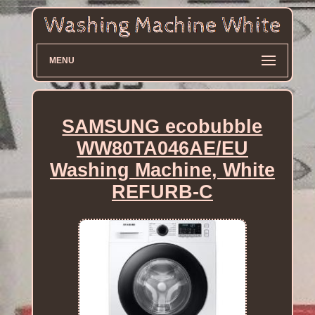
MENU
SAMSUNG ecobubble
WW80TA046AE/EU
Washing Machine, White
REFURB-C