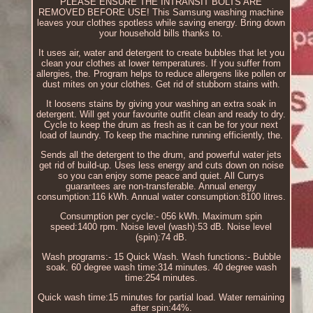
PLEASE ENSURE THE INTRANSIT BOLTS ARE
REMOVED BEFORE USE! This Samsung washing machine
leaves your clothes spotless while saving energy. Bring down
your household bills thanks to.
It uses air, water and detergent to create bubbles that let you
clean your clothes at lower temperatures. If you suffer from
allergies, the. Program helps to reduce allergens like pollen or
dust mites on your clothes. Get rid of stubborn stains with.
It loosens stains by giving your washing an extra soak in
detergent. Will get your favourite outfit clean and ready to dry.
Cycle to keep the drum as fresh as it can be for your next
load of laundry. To keep the machine running efficiently, the.
Sends all the detergent to the drum, and powerful water jets
get rid of build-up. Uses less energy and cuts down on noise
so you can enjoy some peace and quiet. All Currys
guarantees are non-transferable. Annual energy
consumption:116 kWh. Annual water consumption:8100 litres.
Consumption per cycle:- 056 kWh. Maximum spin
speed:1400 rpm. Noise level (wash):53 dB. Noise level
(spin):74 dB.
Wash programs:- 15 Quick Wash. Wash functions:- Bubble
soak. 60 degree wash time:314 minutes. 40 degree wash
time:254 minutes.
Quick wash time:15 minutes for partial load. Water remaining
after spin:44%.