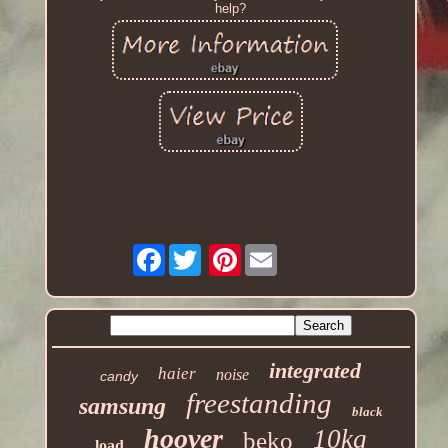
help?
Facebook
Pinterest
integrated
haier
noise
candy
freestanding
samsung
black
hoover
10kg
beko
load