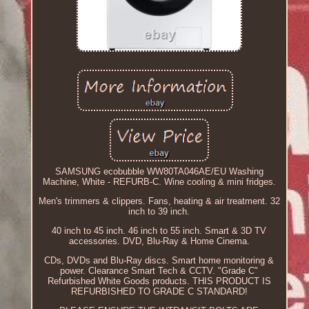
SAMSUNG ecobubble WW80TA046AE/EU Washing
Machine, White - REFURB-C. Wine cooling & mini fridges.
Men's trimmers & clippers. Fans, heating & air treatment. 32
inch to 39 inch.
40 inch to 45 inch. 46 inch to 55 inch. Smart & 3D TV
accessories. DVD, Blu-Ray & Home Cinema.
CDs, DVDs and Blu-Ray discs. Smart home monitoring &
power. Clearance Smart Tech & CCTV. "Grade C"
Refurbished White Goods products. THIS PRODUCT IS
REFURBISHED TO GRADE C STANDARD!