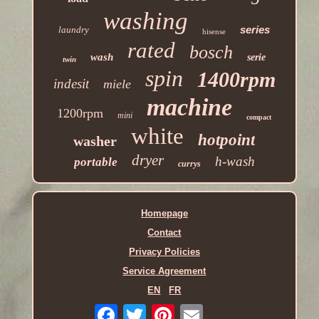
washing
series
laundry
hisense
rated
bosch
wash
serie
twin
spin
1400rpm
indesit
miele
machine
1200rpm
mini
compact
white
hotpoint
washer
dryer
h-wash
portable
currys
Homepage
Contact
Privacy Policies
Service Agreement
EN
FR