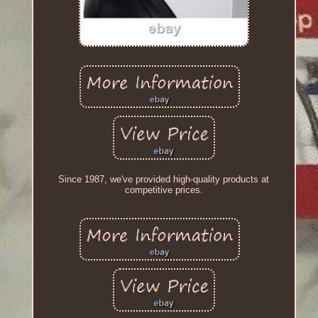
Since 1987, we've provided high-quality products at
competitive prices.