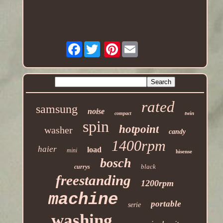
Facebook
Pinterest
rated
samsung
noise
twin
compact
spin
hotpoint
washer
candy
1400rpm
haier
load
mini
hisense
bosch
black
currys
freestanding
1200rpm
machine
portable
serie
washing