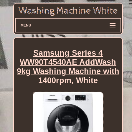
MENU
Samsung Series 4
WW90T4540AE AddWash
9kg Washing Machine with
1400rpm, White