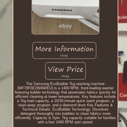
The Samsung EcoBubble 7kg washing machine
(WF70F5E2W4W/EU) is a 1400 RPM, front-loading washer
featuring bubble technology that penetrates fabrics quickly for
efficient cleaning at lower temperatures. Key features include
a 7kg load capacity, a 15/30-minute quick wash program, a
stain-away program, and a diamond drum Key Features &
Technical Details: EcoBubble Technology: Dissolves
detergent thoroughly into bubbles to clean fabrics more
efficiently. Capacity & Spin: 7kg capacity suitable for families
with a fast 1400 RPM spin speed.