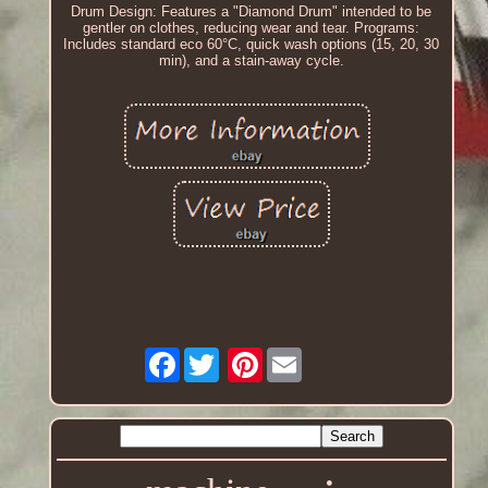
Drum Design: Features a "Diamond Drum" intended to be
gentler on clothes, reducing wear and tear. Programs:
Includes standard eco 60°C, quick wash options (15, 20, 30
min), and a stain-away cycle.
Facebook
Pinterest