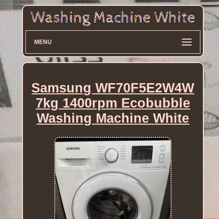
MENU
Samsung WF70F5E2W4W
7kg 1400rpm Ecobubble
Washing Machine White