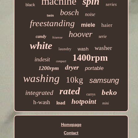
machine
spin
series
black
bosch
noise
twin
freestanding
miele
haier
hoover
candy
serie
hisense
white
washer
wash
laundry
1400rpm
indesit
compact
dryer
1200rpm
portable
washing
10kg
samsung
rated
beko
integrated
currys
hotpoint
h-wash
load
mini
Homepage
Contact