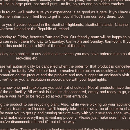
ll be in large print, not small print - no ifs, no buts and no hidden catches.
e in touch, we'll make sure your experience is as good as it gets. If you have
urther information, feel free to get in touch! You'll see our reply there, too.
to you if you're located in the Scottish Highlands, Scottish Islands, Channel 
orthern Ireland or the Republic of Ireland.
, Monday to Friday, between 7am and 7pm. Our friendly team will be happy to h
You can reach them Monday to Saturday, 8am-7pm and Sunday, 8am-6pm. If yo
te, this could be up to 50% of the price of the item.
 policy also applies to any additional services you may have ordered such as 
recycling etc.
hese will automatically be cancelled when the order for that product is cancelle
t may be faulty. We'll do our best to resolve the problem as quickly as possib
information on the product and the problem and may suggest an engineer's visit 
ty, we'll offer you a resolution in accordance with your legal rights.
r a new one, just make sure you add it at checkout. Not all products have thi
of-the-art facility. All we ask is that it's disconnected, empty and ready to go, 
leave your item to be recycled at your front entrance.
g the product to our recycling plant. Also, while we're picking up your applianc
kettles, toasters or blenders, we'll happily take those away too at no extra ch
. We want you to get up and running straight away with your new appliance, whi
and make sure everything is working properly. Please just make sure, if it's r
you've disconnected it and it's out of the way.
nsit bolts. These will make a loud rattling sound if they're left in place when