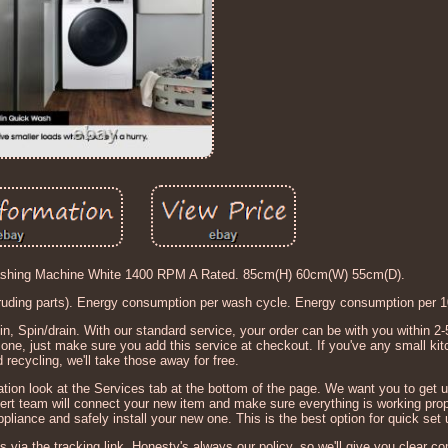
ng Machine White 1400 RPM A Rated. 85cm(H) 60cm(W) 55cm(D).
truding parts). Energy consumption per wash cycle. Energy consumption per 1
n, Spin/drain. With our standard service, your order can be with you within 2-
ne, just make sure you add this service at checkout. If you've any small kitc
 recycling, we'll take those away for free.
rmation look at the Services tab at the bottom of the page. We want you to get 
ert team will connect your new item and make sure everything is working prop
pliance and safely install your new one. This is the best option for quick set 
s via the tracking link. Honesty's always our policy, so we'll give you clear