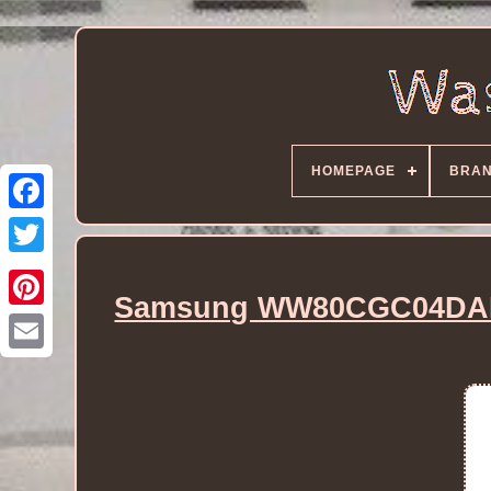
HOMEPAGE
BRA
Samsung WW80CGC04DAE 