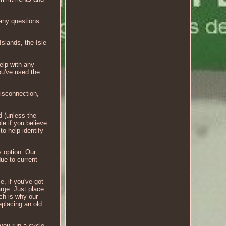
 any questions
Islands, the Isle
elp with any
u've used the
disconnection,
d (unless the
le if you believe
to help identify
s option. Our
due to current
e, if you've got
arge. Just place
ch is why our
eplacing an old
 you run a cycle.