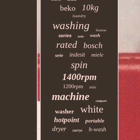
10kg
beko
laundry
washing
hisense
series
wash
twin
rated
bosch
indesit
miele
serie
spin
1400rpm
1200rpm
mini
machine
compact
white
washer
hotpoint
portable
dryer
h-wash
currys