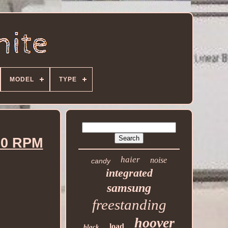
MODEL
TYPE
00 RPM
haier
noise
candy
integrated
samsung
freestanding
hoover
load
black