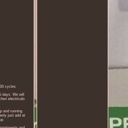
00 cycles.
5 days. We will
hen electricals
up and running
erly just add at
up.
 commitments and