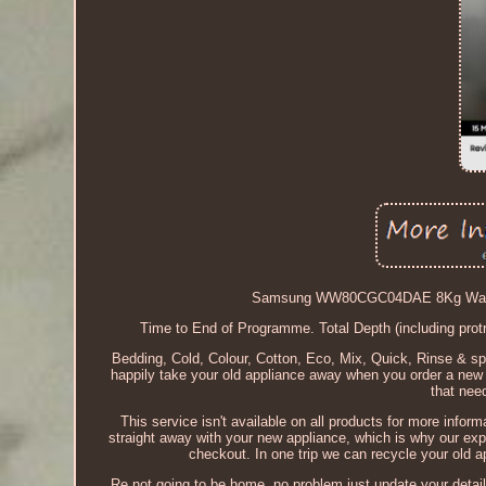
Samsung WW80CGC04DAE 8Kg Washi
Time to End of Programme. Total Depth (including pro
Bedding, Cold, Colour, Cotton, Eco, Mix, Quick, Rinse & spi
happily take your old appliance away when you order a new o
that need
This service isn't available on all products for more info
straight away with your new appliance, which is why our exp
checkout. In one trip we can recycle your old ap
Re not going to be home, no problem just update your detail