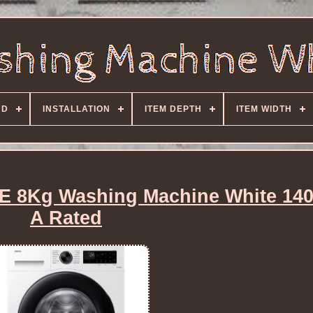
ND
INSTALLATION
ITEM DEPTH
ITEM WIDTH
8Kg Washing Machine White 14
A Rated