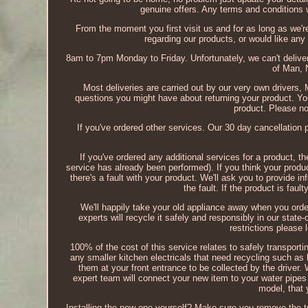
genuine offers. Any terms and conditions wi
From the moment you first visit us and for as long as we'r
regarding our products, or would like any f
8am to 7pm Monday to Friday. Unfortunately, we can't deliver 
of Man, N
Most deliveries are carried out by our very own drivers
questions you might have about returning your product. 
product. Please no
If you've ordered other services. Our 30 day cancellation
If you've ordered any additional services for a product, t
service has already been performed). If you think your produc
there's a fault with your product. We'll ask you to provide 
the fault. If the product is faul
We'll happily take your old appliance away when you orde
experts will recycle it safely and responsibly in our state-
restrictions please 
100% of the cost of this service relates to safely transportin
any smaller kitchen electricals that need recycling such as 
them at your front entrance to be collected by the driver
expert team will connect your new item to your water pipes 
model, that 
Installing the new one yourself? Make sure you remove the tra