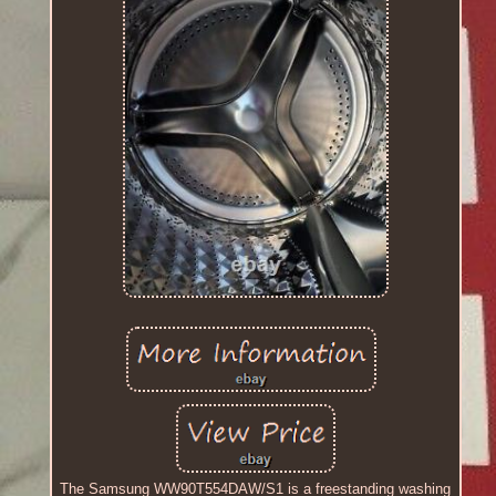
The Samsung WW90T554DAW/S1 is a freestanding washing