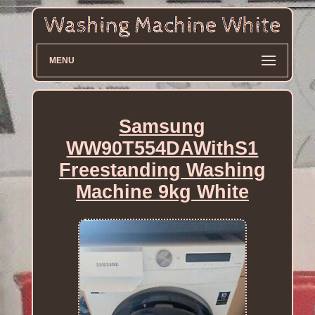
MENU
Samsung
WW90T554DAWithS1
Freestanding Washing
Machine 9kg White