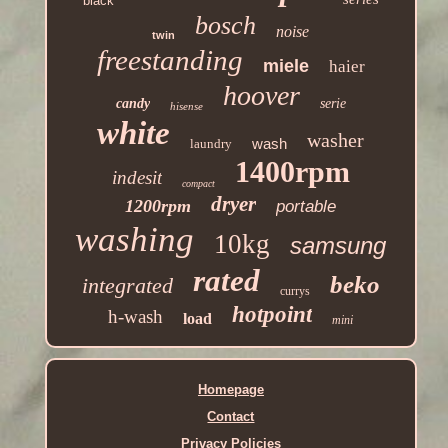
black
bosch
noise
twin
freestanding
miele
haier
hoover
candy
serie
hisense
white
washer
wash
laundry
1400rpm
indesit
compact
dryer
1200rpm
portable
washing
10kg
samsung
rated
beko
integrated
currys
hotpoint
h-wash
load
mini
Homepage
Contact
Privacy Policies