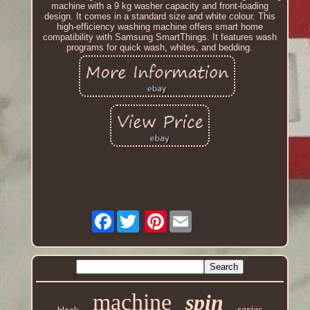
machine with a 9 kg washer capacity and front-loading
design. It comes in a standard size and white colour. This
high-efficiency washing machine offers smart home
compatibility with Samsung SmartThings. It features wash
programs for quick wash, whites, and bedding.
Facebook
Pinterest
machine
spin
series