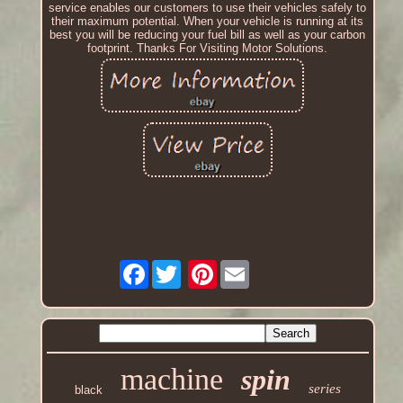
service enables our customers to use their vehicles safely to
their maximum potential. When your vehicle is running at its
best you will be reducing your fuel bill as well as your carbon
footprint. Thanks For Visiting Motor Solutions.
Facebook
Pinterest
machine
spin
series
black