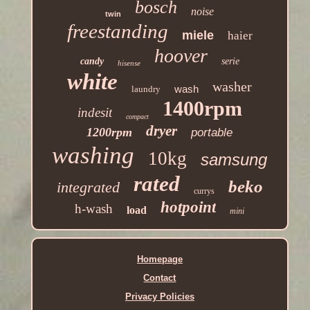
bosch
noise
twin
freestanding
miele
haier
hoover
candy
serie
hisense
white
washer
wash
laundry
1400rpm
indesit
compact
dryer
1200rpm
portable
washing
10kg
samsung
rated
beko
integrated
currys
hotpoint
h-wash
load
mini
Homepage
Contact
Privacy Policies