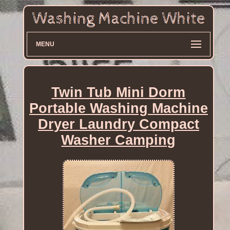
MENU
Twin Tub Mini Dorm
Portable Washing Machine
Dryer Laundry Compact
Washer Camping