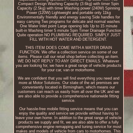
Compact Design Washing Capacity (3.6kg) with timer Spin
Capacity (2.5kg) with timer Washing power (240W) Spinning
Power (120W) Lightweight and portable only 11kg
Environmentally friendly and energy saving Side handles for
easy carrying Two programs for delicate and normal washes
One Water Inlet point Large opening lids Up to 15 minute
built-in Washing timer 5 minute Spin Timer Drainage Function
Quite operation NO PLUMBING REQUIRED. SIMPLY JUST
FILL WITH HOT WATER AND DETERGENT.
THIS ITEM DOES COME WITH A WATER DRAIN
FUNCTION. We offer a collection service on some of our
items. Please call our retail shop before collecting an item.
WE DO NOT REPLY TO ANY DIRECT EMAILS. Whatever
you are looking for, we have a great range of vehicle products
for your car, van or motorhome.
We are confident that you will find everything you need and
more at Motor Solutions. Our state of the art premises are
conveniently located in Birmingham, which means our
customers can reach us easily from all over the UK and we
are also able to provide a comprehensive nationwide fitting
service.
Our hassle-free mobile fitting service means that you can
enjoy the quality and service we provide without having to
leave your own home. In addition to the great range of vehicle
products we supply and fit, we are also able to offer a fully
comprehensive engine remapping and tuning service for most
makes and models of vehicle from cars to motorhomes. This