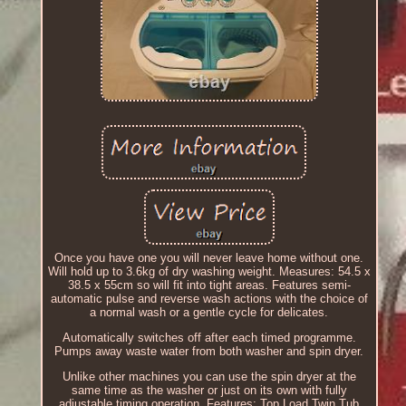
Once you have one you will never leave home without one.
Will hold up to 3.6kg of dry washing weight. Measures: 54.5 x
38.5 x 55cm so will fit into tight areas. Features semi-
automatic pulse and reverse wash actions with the choice of
a normal wash or a gentle cycle for delicates.
Automatically switches off after each timed programme.
Pumps away waste water from both washer and spin dryer.
Unlike other machines you can use the spin dryer at the
same time as the washer or just on its own with fully
adjustable timing operation. Features: Top Load Twin Tub