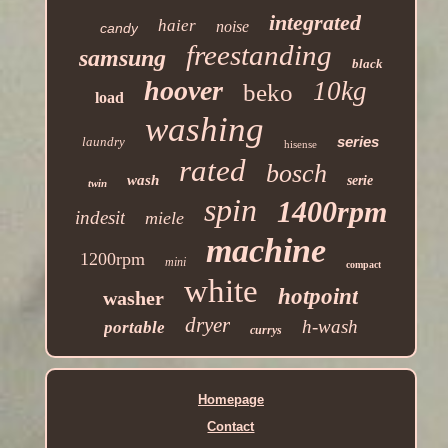
integrated
haier
noise
candy
freestanding
samsung
black
hoover
10kg
beko
load
washing
series
laundry
hisense
rated
bosch
wash
serie
twin
spin
1400rpm
indesit
miele
machine
1200rpm
mini
compact
white
hotpoint
washer
dryer
h-wash
portable
currys
Homepage
Contact