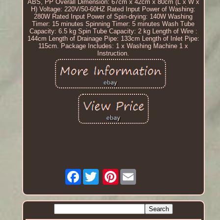
ABS, PP Overall Dimension: 67cm x 42cm x 80cm (L x W x
H) Voltage: 220V/50-60HZ Rated Input Power of Washing:
280W Rated Input Power of Spin-drying: 140W Washing
Timer: 15 minutes Spinning Timer: 5 minutes Wash Tube
Capacity: 6.5 kg Spin Tube Capacity: 2 kg Length of Wire :
144cm Length of Drainage Pipe: 133cm Length of Inlet Pipe:
115cm. Package Includes: 1 x Washing Machine 1 x
Instruction.
Facebook
Pinterest