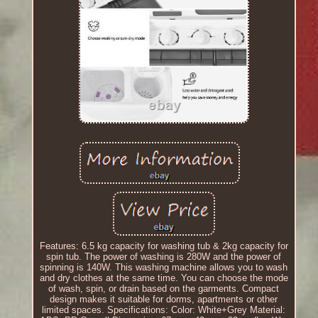
Features: 6.5 kg capacity for washing tub & 2kg capacity for
spin tub. The power of washing is 280W and the power of
spinning is 140W. This washing machine allows you to wash
and dry clothes at the same time. You can choose the mode
of wash, spin, or drain based on the garments. Compact
design makes it suitable for dorms, apartments or other
limited spaces. Specifications: Color: White+Grey Material: