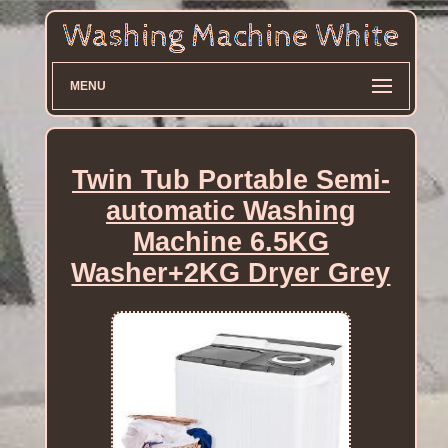
MENU
Twin Tub Portable Semi-
automatic Washing
Machine 6.5KG
Washer+2KG Dryer Grey