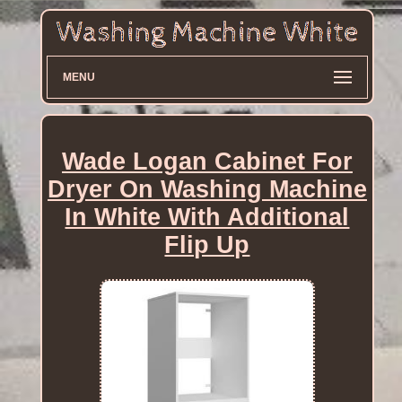
MENU
Wade Logan Cabinet For
Dryer On Washing Machine
In White With Additional
Flip Up