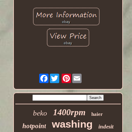
Facebook
Pinterest
1400rpm
beko
haier
washing
hotpoint
indesit