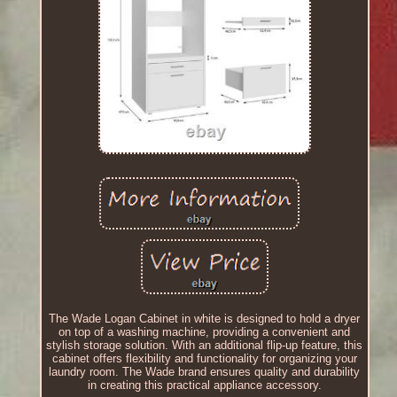
The Wade Logan Cabinet in white is designed to hold a dryer
on top of a washing machine, providing a convenient and
stylish storage solution. With an additional flip-up feature, this
cabinet offers flexibility and functionality for organizing your
laundry room. The Wade brand ensures quality and durability
in creating this practical appliance accessory.