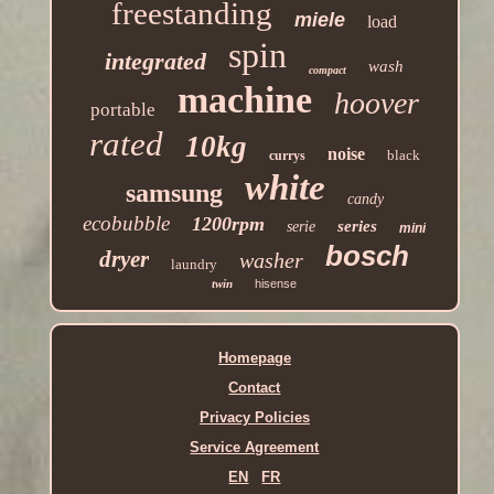
freestanding
miele
load
spin
integrated
wash
compact
machine
hoover
portable
rated
10kg
noise
black
currys
white
samsung
candy
ecobubble
1200rpm
series
serie
mini
bosch
dryer
washer
laundry
twin
hisense
Homepage
Contact
Privacy Policies
Service Agreement
EN
FR