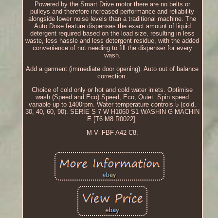
Powered by the Smart Drive motor there are no belts or
pulleys and therefore increased performance and reliability
alongside lower noise levels than a traditional machine. The
Auto Dose feature dispenses the exact amount of liquid
detergent required based on the load size, resulting in less
waste, less hassle and less detergent residue, with the added
convenience of not needing to fill the dispenser for every
wash.
Add a garment (immediate door opening). Auto out of balance
correction.
Choice of cold only or hot and cold water inlets. Optimise
wash (Speed and Eco) Speed, Eco, Quiet. Spin speed
variable up to 1400rpm. Water temperature controls 5 (cold,
30, 40, 60, 90). SERIE S 7 W H1060 S1 WASHIN G MACHIN
E [T6 M8 R0022].
M V- FBF A42 C8.