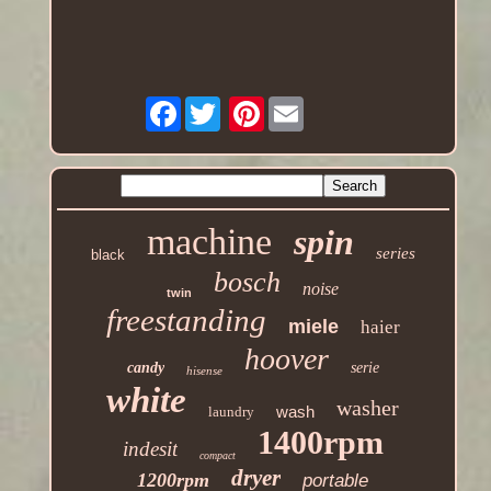
Facebook
Pinterest
machine
spin
series
black
bosch
noise
twin
freestanding
miele
haier
hoover
candy
serie
hisense
white
washer
wash
laundry
1400rpm
indesit
compact
dryer
1200rpm
portable