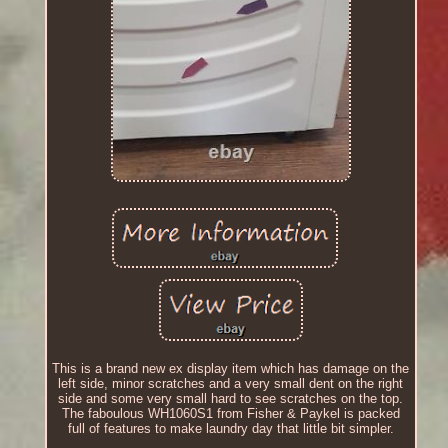
This is a brand new ex display item which has damage on the
left side, minor scratches and a very small dent on the right
side and some very small hard to see scratches on the top.
The faboulous WH1060S1 from Fisher & Paykel is packed
full of features to make laundry day that little bit simpler.