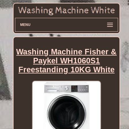
MENU
Washing Machine Fisher &
Paykel WH1060S1
Freestanding 10KG White