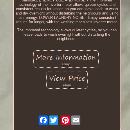
MINIMAL ENERGY USE AND NOISE - The improved
technology of the invertor motor allows quieter cycles and
consistent results for longer, so you can leave loads to wash
and dry overnight without disturbing the neighbours and using
less energy. LOWER LAUNDRY NOISE - Enjoy consistent
results for longer, with the washing machine's inverter motor.
The improved technology allows quieter cycles, so you can
leave loads to wash overnight without disturbing the
neighbours.
Facebook
Pinterest