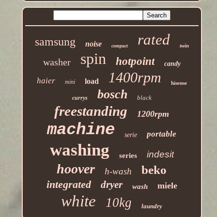
rated
samsung
noise
twin
compact
spin
hotpoint
washer
candy
1400rpm
haier
load
mini
hisense
bosch
black
currys
freestanding
1200rpm
machine
portable
serie
washing
indesit
series
hoover
beko
h-wash
integrated
dryer
miele
wash
white
10kg
laundry