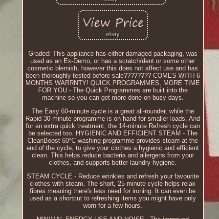
Graded: This appliance has either damaged packaging, was
used as an Ex-Demo, or has a scratch/dent or some other
cosmetic blemish, however this does not affect use and has
been thoroughly tested before sale???????? COMES WITH 6
MONTHS WARRNTY! QUICK PROGRAMMES, MORE TIME
FOR YOU - The Quick Programmes are built into the
machine so you can get more done on busy days.
The Easy 60-minute cycle is a great all-rounder, while the
Rapid 30-minute programme is on hand for smaller loads. And
for an extra quick treatment, the 14-minute Refresh cycle can
be selected too. HYGIENIC AND EFFICIENT STEAM - The
CleanBoost 60ºC washing programme provides steam at the
end of the cycle, to give your clothes a hygienic and efficient
clean. This helps reduce bacteria and allergens from your
clothes, and supports better laundry hygiene.
STEAM CYCLE - Reduce wrinkles and refresh your favourite
clothes with steam. The short, 25 minute cycle helps relax
fibres meaning there's less need for ironing. It can even be
used as a shortcut to refreshing items you might have only
worn for a few hours.