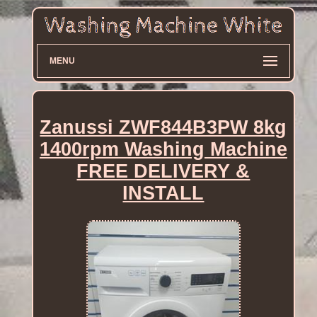
MENU
Zanussi ZWF844B3PW 8kg
1400rpm Washing Machine
FREE DELIVERY &
INSTALL