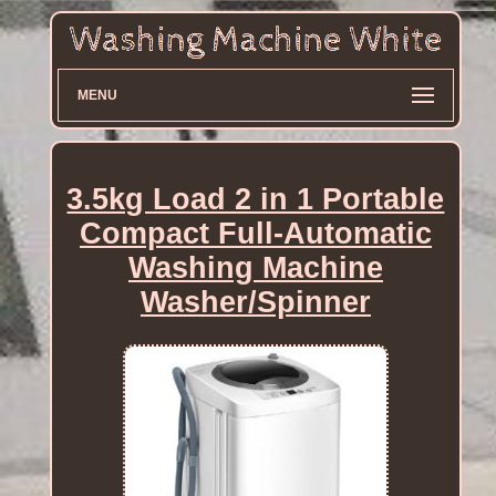
MENU
3.5kg Load 2 in 1 Portable
Compact Full-Automatic
Washing Machine
Washer/Spinner