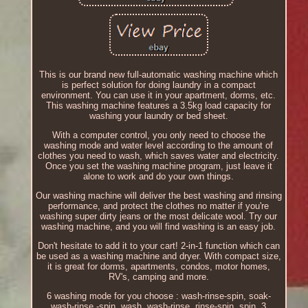
This is our brand new full-automatic washing machine which
is perfect solution for doing laundry in a compact
environment. You can use it in your apartment, dorms, etc.
This washing machine features a 3.5kg load capacity for
washing your laundry or bed sheet.
With a computer control, you only need to choose the
washing mode and water level according to the amount of
clothes you need to wash, which saves water and electricity.
Once you set the washing machine program, just leave it
alone to work and do your own things.
Our washing machine will deliver the best washing and rinsing
performance, and protect the clothes no matter if you're
washing super dirty jeans or the most delicate wool. Try our
washing machine, and you will find washing is an easy job.
Don't hesitate to add it to your cart! 2-in-1 function which can
be used as a washing machine and dryer. With compact size,
it is great for dorms, apartments, condos, motor homes,
RV's, camping and more.
6 washing mode for you choose : wash-rinse-spin, soak-
wash-rinse -spin, wash, wash-rinse, rinse-spin, spin. 3