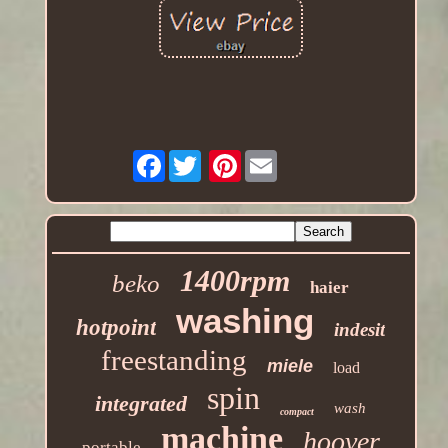
Facebook
Pinterest
1400rpm
beko
haier
washing
hotpoint
indesit
freestanding
miele
load
spin
integrated
wash
compact
machine
hoover
portable