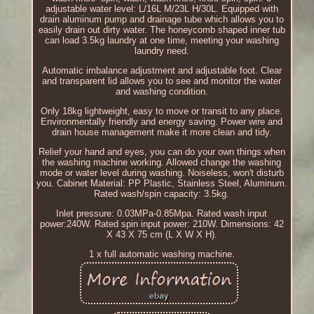
adjustable water level: L/16L M/23L H/30L. Equipped with
drain aluminum pump and drainage tube which allows you to
easily drain out dirty water. The honeycomb shaped inner tub
can load 3.5kg laundry at one time, meeting your washing
laundry need.
Automatic imbalance adjustment and adjustable foot. Clear
and transparent lid allows you to see and monitor the water
and washing condition.
Only 18kg lightweight, easy to move or transit to any place.
Environmentally friendly and energy saving. Power wire and
drain house management make it more clean and tidy.
Relief your hand and eyes, you can do your own things when
the washing machine working. Allowed change the washing
mode or water level during washing. Noiseless, won't disturb
you. Cabinet Material: PP Plastic, Stainless Steel, Aluminum.
Rated wash/spin capacity: 3.5kg.
Inlet pressure: 0.03MPa-0.85Mpa. Rated wash input
power:240W. Rated spin input power: 210W. Dimensions: 42
X 43 X 75 cm (L X W X H).
1 x full automatic washing machine.