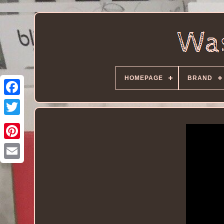
HOMEPAGE
BRAND