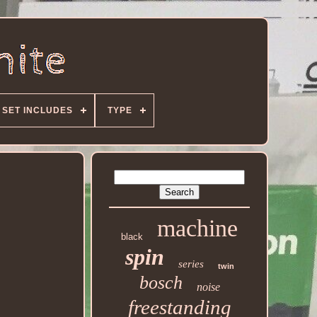
SET INCLUDES
TYPE
machine
black
spin
series
twin
bosch
noise
freestanding