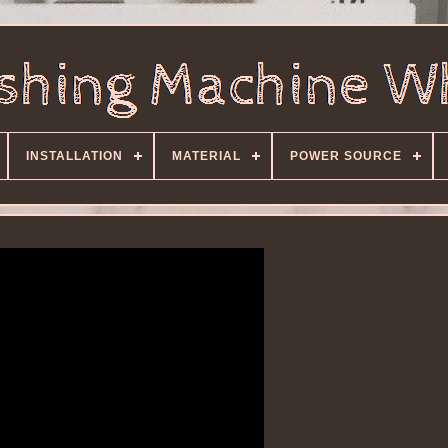
INSTALLATION
MATERIAL
POWER SOURCE