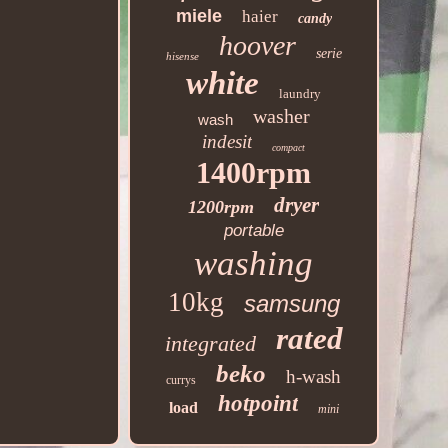
miele
haier
candy
hoover
serie
hisense
white
laundry
washer
wash
indesit
compact
1400rpm
dryer
1200rpm
portable
washing
10kg
samsung
rated
integrated
beko
h-wash
currys
hotpoint
load
mini