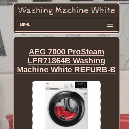
MENU
AEG 7000 ProSteam
LFR71864B Washing
Machine White REFURB-B