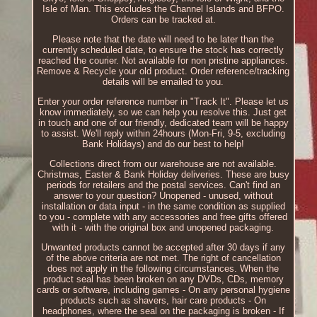
Isle of Man. This excludes the Channel Islands and BFPO.
Orders can be tracked at.
Please note that the date will need to be later than the
currently scheduled date, to ensure the stock has correctly
reached the courier. Not available for non pristine appliances.
Remove & Recycle your old product. Order reference/tracking
details will be emailed to you.
Enter your order reference number in "Track It". Please let us
know immediately, so we can help you resolve this. Just get
in touch and one of our friendly, dedicated team will be happy
to assist. We'll reply within 24hours (Mon-Fri, 9-5, excluding
Bank Holidays) and do our best to help!
Collections direct from our warehouse are not available.
Christmas, Easter & Bank Holiday deliveries. These are busy
periods for retailers and the postal services. Can't find an
answer to your question? Unopened - unused, without
installation or data input - in the same condition as supplied
to you - complete with any accessories and free gifts offered
with it - with the original box and unopened packaging.
Unwanted products cannot be accepted after 30 days if any
of the above criteria are not met. The right of cancellation
does not apply in the following circumstances. When the
product seal has been broken on any DVDs, CDs, memory
cards or software, including games - On any personal hygiene
products such as shavers, hair care products - On
headphones, where the seal on the packaging is broken - If