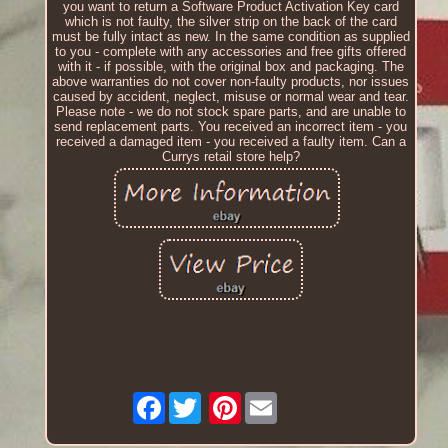
you want to return a Software Product Activation Key card
which is not faulty, the silver strip on the back of the card
must be fully intact as new. In the same condition as supplied
to you - complete with any accessories and free gifts offered
with it - if possible, with the original box and packaging. The
above warranties do not cover non-faulty products, nor issues
caused by accident, neglect, misuse or normal wear and tear.
Please note - we do not stock spare parts, and are unable to
send replacement parts. You received an incorrect item - you
received a damaged item - you received a faulty item. Can a
Currys retail store help?
Facebook
Pinterest