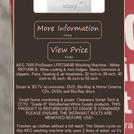
AEG 7000 ProSteam LFR71864B Washing Machine - White -
REFURB-B. Wine cooling & mini fridges. Men's trimmers &
clippers. Fans, heating & air treatment. 32 inch to 39 inch. 40
inch to 45 inch. 46 inch to 55 inch.
Smart & 3D TV accessories. DVD, Blu-Ray & Home Cinema.
CDs, DVDs and Blu-Ray discs.
Smart home monitoring & power. Clearance Smart Tech &
CCTV. "Grade B" Refurbished White Goods products. THIS
PRODUCT IS REFURBISHED TO GRADE B STANDARD!
PLEASE ENSURE THE INTRANSIT BOLTS ARE
REMOVED BEFORE USE!
Freshen up clothes without a full wash. The Steam cycle on
this AEG washing machine only uses 2 litres of water, so it's