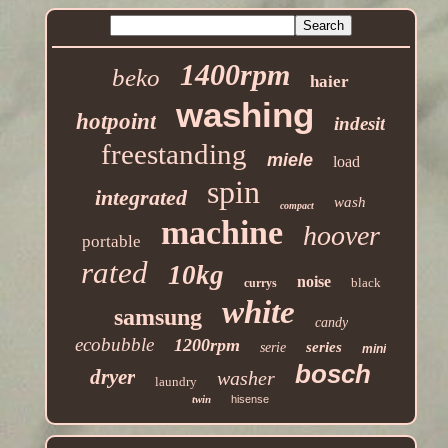
1400rpm
beko
haier
washing
hotpoint
indesit
freestanding
miele
load
spin
integrated
wash
compact
machine
hoover
portable
rated
10kg
noise
black
currys
white
samsung
candy
ecobubble
1200rpm
series
serie
mini
bosch
dryer
washer
laundry
twin
hisense