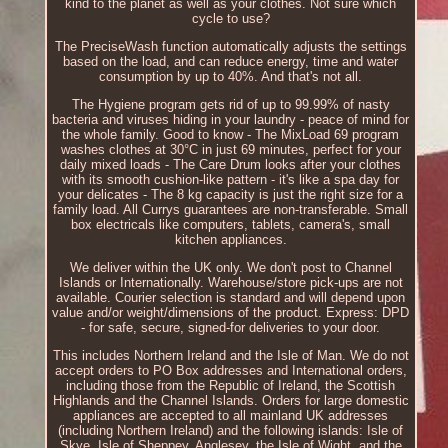
kind to the planet as well as your clothes. Not sure which
cycle to use?
The PreciseWash function automatically adjusts the settings
based on the load, and can reduce energy, time and water
consumption by up to 40%. And that's not all.
The Hygiene program gets rid of up to 99.99% of nasty
bacteria and viruses hiding in your laundry - peace of mind for
the whole family. Good to know - The MixLoad 69 program
washes clothes at 30°C in just 69 minutes, perfect for your
daily mixed loads - The Care Drum looks after your clothes
with its smooth cushion-like pattern - it's like a spa day for
your delicates - The 8 kg capacity is just the right size for a
family load. All Currys guarantees are non-transferable. Small
box electricals like computers, tablets, camera's, small
kitchen appliances.
We deliver within the UK only. We don't post to Channel
Islands or Internationally. Warehouse/store pick-ups are not
available. Courier selection is standard and will depend upon
value and/or weight/dimensions of the product. Express: DPD
- for safe, secure, signed-for deliveries to your door.
This includes Northern Ireland and the Isle of Man. We do not
accept orders to PO Box addresses and International orders,
including those from the Republic of Ireland, the Scottish
Highlands and the Channel Islands. Orders for large domestic
appliances are accepted to all mainland UK addresses
(including Northern Ireland) and the following islands: Isle of
Skye, Isle of Sheppey, Anglesey, the Isle of Wight, and the