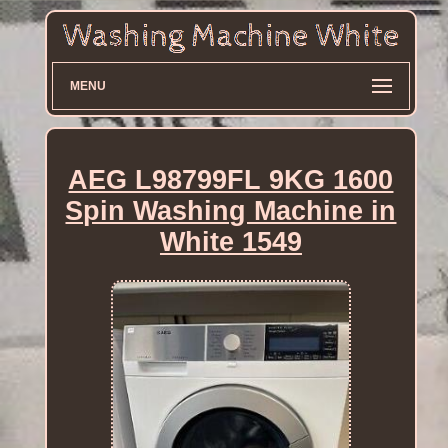
MENU
AEG L98799FL 9KG 1600
Spin Washing Machine in
White 1549