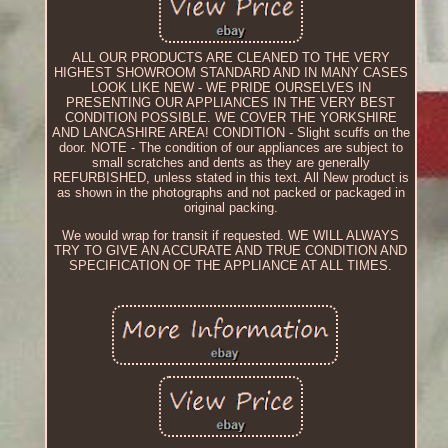
ALL OUR PRODUCTS ARE CLEANED TO THE VERY
HIGHEST SHOWROOM STANDARD AND IN MANY CASES
LOOK LIKE NEW - WE PRIDE OURSELVES IN
PRESENTING OUR APPLIANCES IN THE VERY BEST
CONDITION POSSIBLE. WE COVER THE YORKSHIRE
AND LANCASHIRE AREA! CONDITION - Slight scuffs on the
door. NOTE - The condition of our appliances are subject to
small scratches and dents as they are generally
REFURBISHED, unless stated in this text. All New product is
as shown in the photographs and not packed or packaged in
original packing.
We would wrap for transit if requested. WE WILL ALWAYS
TRY TO GIVE AN ACCURATE AND TRUE CONDITION AND
SPECIFICATION OF THE APPLIANCE AT ALL TIMES.