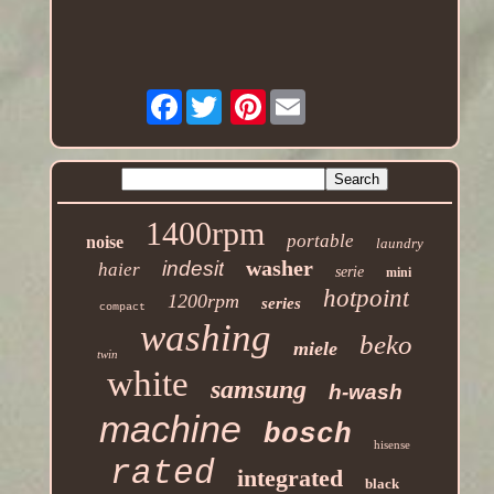
Facebook
Pinterest
1400rpm
portable
noise
laundry
washer
indesit
haier
serie
mini
hotpoint
1200rpm
series
compact
washing
beko
miele
twin
white
samsung
h-wash
machine
bosch
hisense
rated
integrated
black