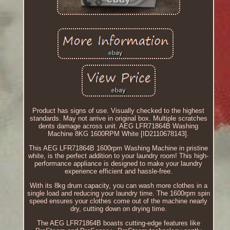
Product has signs of use. Visually checked to the highest
standards. May not arrive in original box. Multiple scratches
dents damage across unit. AEG LFR71864B Washing
Machine 8KG 1600RPM White [ID2110678143].
This AEG LFR71864B 1600rpm Washing Machine in pristine
white, is the perfect addition to your laundry room! This high-
performance appliance is designed to make your laundry
experience efficient and hassle-free.
With its 8kg drum capacity, you can wash more clothes in a
single load and reducing your laundry time. The 1600rpm spin
speed ensures your clothes come out of the machine nearly
dry, cutting down on drying time.
The AEG LFR71864B boasts cutting-edge features like