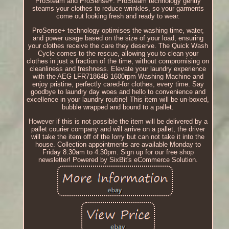
ProSteam and ProSense+. ProSteam technology gently
steams your clothes to reduce wrinkles, so your garments
come out looking fresh and ready to wear.
ProSense+ technology optimises the washing time, water,
and power usage based on the size of your load, ensuring
your clothes receive the care they deserve. The Quick Wash
Cycle comes to the rescue, allowing you to clean your
clothes in just a fraction of the time, without compromising on
cleanliness and freshness. Elevate your laundry experience
with the AEG LFR71864B 1600rpm Washing Machine and
enjoy pristine, perfectly cared-for clothes, every time. Say
goodbye to laundry day woes and hello to convenience and
excellence in your laundry routine! This item will be un-boxed,
bubble wrapped and bound to a pallet.
However if this is not possible the item will be delivered by a
pallet courier company and will arrive on a pallet, the driver
will take the item off of the lorry but can not take it into the
house. Collection appointments are available Monday to
Friday 8:30am to 4:30pm. Sign up for our free shop
newsletter! Powered by SixBit's eCommerce Solution.