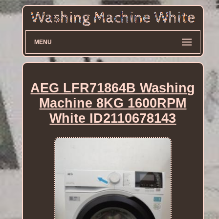
MENU
AEG LFR71864B Washing
Machine 8KG 1600RPM
White ID2110678143