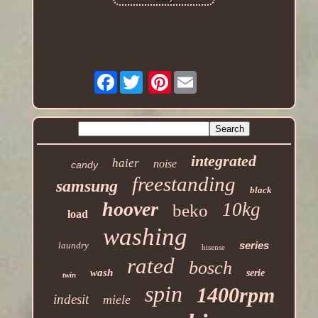
Facebook
Pinterest
integrated
haier
noise
candy
freestanding
samsung
black
hoover
10kg
beko
load
washing
series
laundry
hisense
rated
bosch
wash
serie
twin
spin
1400rpm
indesit
miele