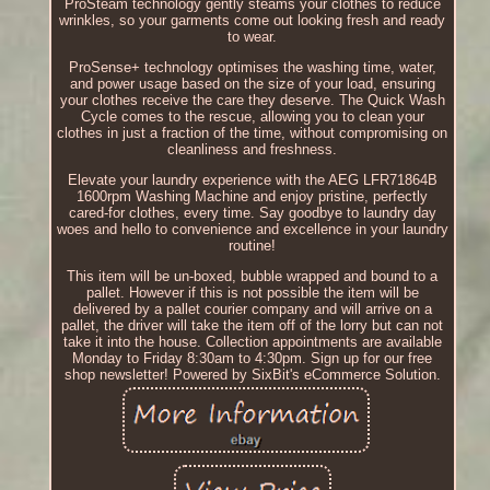
ProSteam technology gently steams your clothes to reduce
wrinkles, so your garments come out looking fresh and ready
to wear.
ProSense+ technology optimises the washing time, water,
and power usage based on the size of your load, ensuring
your clothes receive the care they deserve. The Quick Wash
Cycle comes to the rescue, allowing you to clean your
clothes in just a fraction of the time, without compromising on
cleanliness and freshness.
Elevate your laundry experience with the AEG LFR71864B
1600rpm Washing Machine and enjoy pristine, perfectly
cared-for clothes, every time. Say goodbye to laundry day
woes and hello to convenience and excellence in your laundry
routine!
This item will be un-boxed, bubble wrapped and bound to a
pallet. However if this is not possible the item will be
delivered by a pallet courier company and will arrive on a
pallet, the driver will take the item off of the lorry but can not
take it into the house. Collection appointments are available
Monday to Friday 8:30am to 4:30pm. Sign up for our free
shop newsletter! Powered by SixBit's eCommerce Solution.