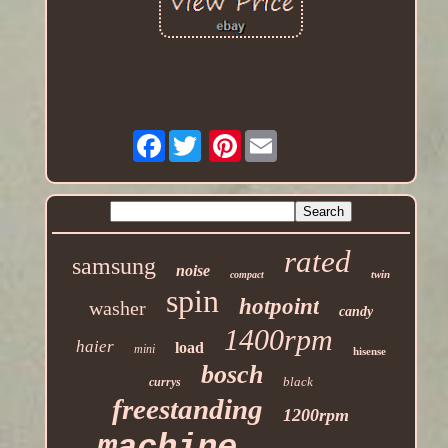
Facebook
Pinterest
rated
samsung
noise
twin
compact
spin
hotpoint
washer
candy
1400rpm
haier
load
mini
hisense
bosch
black
currys
freestanding
1200rpm