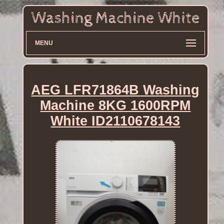
MENU
AEG LFR71864B Washing
Machine 8KG 1600RPM
White ID2110678143