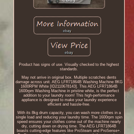
Product has signs of use. Visually checked to the highest
standards.
May not arrive in original box. Multiple scratches dents
damage across unit. AEG LFR71864B Washing Machine 8KG
1600RPM White [ID2110678143]. This AEG LFR71864B
1600rpm Washing Machine in pristine white, is the perfect
addition to your laundry room! This high-performance
appliance is designed to make your laundry experience
efficient and hassle-free.
With its 8kg drum capacity, you can wash more clothes in a
single load and reducing your laundry time. The 1600rpm spin
speed ensures your clothes come out of the machine nearly
dry, cutting down on drying time. The AEG LFR71864B
boasts cutting-edge features like ProSteam and ProSense+.