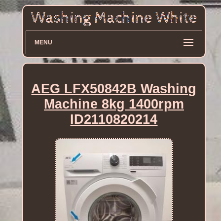
MENU
AEG LFX50842B Washing
Machine 8kg 1400rpm
ID2110820214