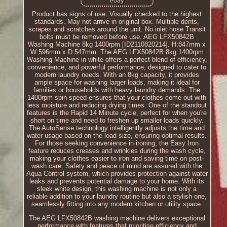
Product has signs of use. Visually checked to the highest
standards. May not arrive in original box. Multiple dents,
scrapes and scratches around the unit. No inlet hose Transit
bolts must be removed before use. AEG LFX50842B
Washing Machine 8kg 1400rpm [ID2110820214]. H:847mm x
W:596mm x D:547mm. The AEG LFX50842B 8kg 1400rpm
Washing Machine in white offers a perfect blend of efficiency,
convenience, and powerful performance, designed to cater to
modern laundry needs. With an 8kg capacity, it provides
ample space for washing larger loads, making it ideal for
families or households with heavy laundry demands. The
1400rpm spin speed ensures that your clothes come out with
less moisture and reducing drying times. One of the standout
features is the Rapid 14 Minute cycle, perfect for when you're
short on time and need to freshen up smaller loads quickly.
The AutoSense technology intelligently adjusts the time and
water usage based on the load size, ensuring optimal results.
For those seeking convenience in ironing, the Easy Iron
feature reduces creases and wrinkles during the wash cycle,
making your clothes easier to iron and saving time on post-
wash care. Safety and peace of mind are assured with the
Aqua Control system, which provides protection against water
leaks and prevents potential damage to your home. With its
sleek white design, this washing machine is not only a
reliable addition to your laundry routine but also a stylish one,
seamlessly fitting into any modern kitchen or utility space.
The AEG LFX50842B washing machine delivers exceptional
performance with features that prioritise efficiency and