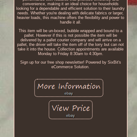
convenience, making it an ideal choice for households
looking for a dependable and efficient solution to their laundry
needs. Whether you're dealing with delicate fabrics or larger,
heavier loads, this machine offers the flexibility and power to
handle it all.
This item will be un-boxed, bubble wrapped and bound to a
pallet. However if this is not possible the item will be
delivered by a pallet courier company and will arrive on a
pallet, the driver will take the item off of the lorry but can not
take it into the house. Collection appointments are available
Monday to Friday 8:30am to 4:30pm.
Sign up for our free shop newsletter! Powered by SixBit's
eCommerce Solution.