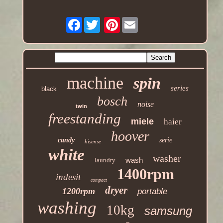
Facebook
Pinterest
machine
spin
series
black
bosch
noise
twin
freestanding
miele
haier
hoover
candy
serie
hisense
white
washer
wash
laundry
1400rpm
indesit
compact
dryer
1200rpm
portable
washing
10kg
samsung