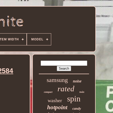
ITEM WIDTH
MODEL
2584
samsung
noise
rated
twin
compact
spin
washer
hotpoint
candy