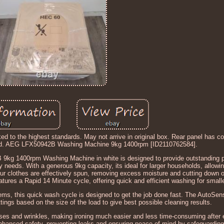
ked to the highest standards. May not arrive in original box. Rear panel has c
ned. AEG LFX50942B Washing Machine 9kg 1400rpm [ID2110762584].
 1400rpm Washing Machine in white is designed to provide outstanding 
 needs. With a generous 9kg capacity, its ideal for larger households, allowi
r clothes are effectively spun, removing excess moisture and cutting down o
atures a Rapid 14 Minute cycle, offering quick and efficient washing for small
 items, this quick wash cycle is designed to get the job done fast. The AutoSe
tings based on the size of the load to give best possible cleaning results.
ses and wrinkles, making ironing much easier and less time-consuming after
hanced safety, preventing leaks and ensuring peace of mind by safeguarding