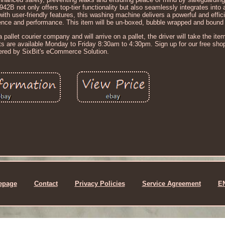
not only offers top-tier functionality but also seamlessly integrates into 
th user-friendly features, this washing machine delivers a powerful and effic
nce and performance. This item will be un-boxed, bubble wrapped and bound t
 pallet courier company and will arrive on a pallet, the driver will take the item 
nts are available Monday to Friday 8:30am to 4:30pm. Sign up for our free sho
red by SixBit's eCommerce Solution.
epage
Contact
Privacy Policies
Service Agreement
E