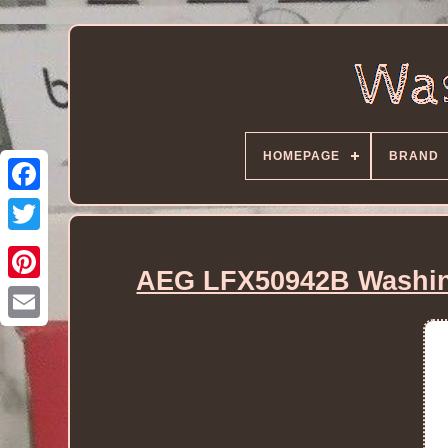
HOMEPAGE
BRAND
AEG LFX50942B Washin