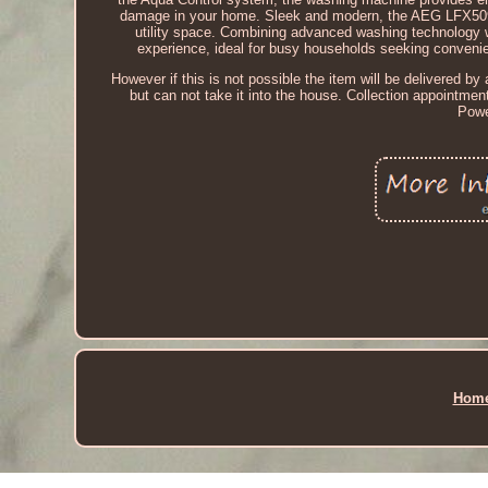
damage in your home. Sleek and modern, the AEG LFX50942B 
utility space. Combining advanced washing technology wi
experience, ideal for busy households seeking convenie
However if this is not possible the item will be delivered by a
but can not take it into the house. Collection appointme
Powe
Hom