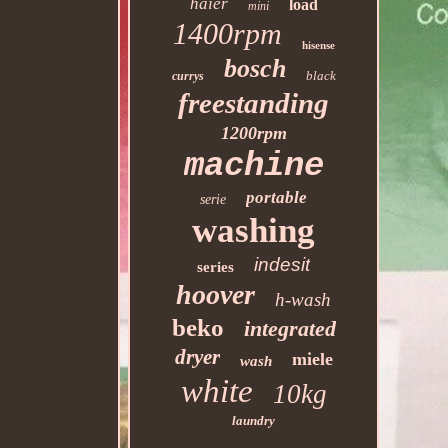
haier
load
mini
1400rpm
hisense
bosch
black
currys
freestanding
1200rpm
machine
portable
serie
washing
indesit
series
hoover
h-wash
beko
integrated
dryer
miele
wash
white
10kg
laundry