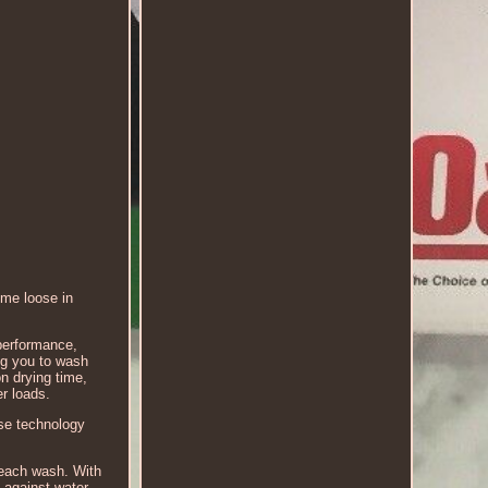
ome loose in
performance,
ng you to wash
n drying time,
er loads.
nse technology
 each wash. With
 against water