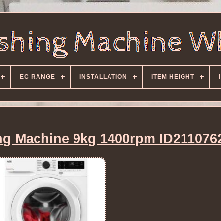
EC RANGE
INSTALLATION
ITEM HEIGHT
g Machine 9kg 1400rpm ID211076