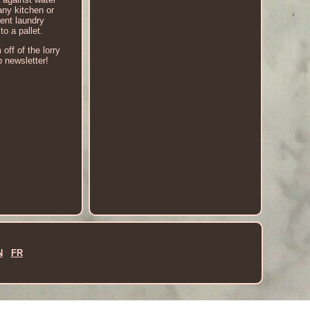
any kitchen or
ient laundry
o a pallet.
off of the lorry
p newsletter!
N
FR