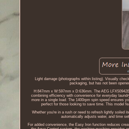
Light damage (photographs within listing). Visually chec
packaging, but has not been ope
H:847mm x W:597mm x D:636mm. The AEG LFX50942B 9kg
combining efficiency with convenience for everyday laundry
more in a single load. The 1400rpm spin speed ensures you
perfect for those looking to save time. This model fe
Whether you're in a rush or need to refresh lightly soiled
automatically adjusts water, and time set
For added convenience, the Easy Iron function reduces crea
the Aqua Control system, the washing machine provides en