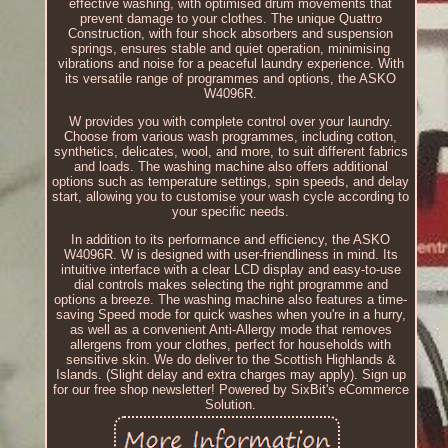
effective washing, with optimised drum movements that
prevent damage to your clothes. The unique Quattro
Construction, with four shock absorbers and suspension
springs, ensures stable and quiet operation, minimising
vibrations and noise for a peaceful laundry experience. With
its versatile range of programmes and options, the ASKO
W4096R.
W provides you with complete control over your laundry.
Choose from various wash programmes, including cotton,
synthetics, delicates, wool, and more, to suit different fabrics
and loads. The washing machine also offers additional
options such as temperature settings, spin speeds, and delay
start, allowing you to customise your wash cycle according to
your specific needs.
In addition to its performance and efficiency, the ASKO
W4096R. W is designed with user-friendliness in mind. Its
intuitive interface with a clear LCD display and easy-to-use
dial controls makes selecting the right programme and
options a breeze. The washing machine also features a time-
saving Speed mode for quick washes when you're in a hurry,
as well as a convenient Anti-Allergy mode that removes
allergens from your clothes, perfect for households with
sensitive skin. We do deliver to the Scottish Highlands &
Islands. (Slight delay and extra charges may apply). Sign up
for our free shop newsletter! Powered by SixBit's eCommerce
Solution.