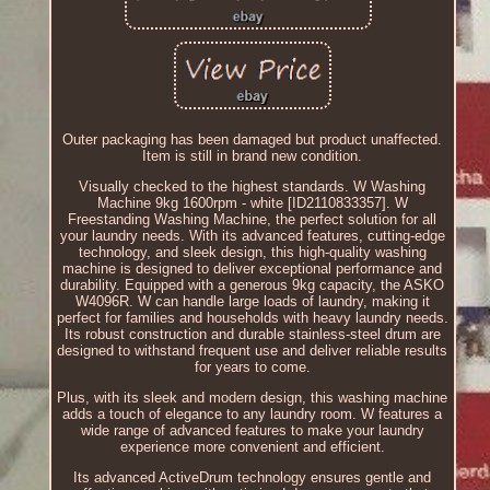
Outer packaging has been damaged but product unaffected.
Item is still in brand new condition.
Visually checked to the highest standards. W Washing
Machine 9kg 1600rpm - white [ID2110833357]. W
Freestanding Washing Machine, the perfect solution for all
your laundry needs. With its advanced features, cutting-edge
technology, and sleek design, this high-quality washing
machine is designed to deliver exceptional performance and
durability. Equipped with a generous 9kg capacity, the ASKO
W4096R. W can handle large loads of laundry, making it
perfect for families and households with heavy laundry needs.
Its robust construction and durable stainless-steel drum are
designed to withstand frequent use and deliver reliable results
for years to come.
Plus, with its sleek and modern design, this washing machine
adds a touch of elegance to any laundry room. W features a
wide range of advanced features to make your laundry
experience more convenient and efficient.
Its advanced ActiveDrum technology ensures gentle and