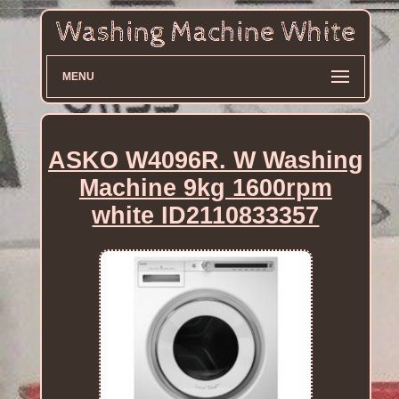
MENU
ASKO W4096R. W Washing
Machine 9kg 1600rpm
white ID2110833357