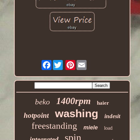
Facebook
Pinterest
1400rpm
beko
haier
washing
hotpoint
indesit
freestanding
miele
load
spin
integrated