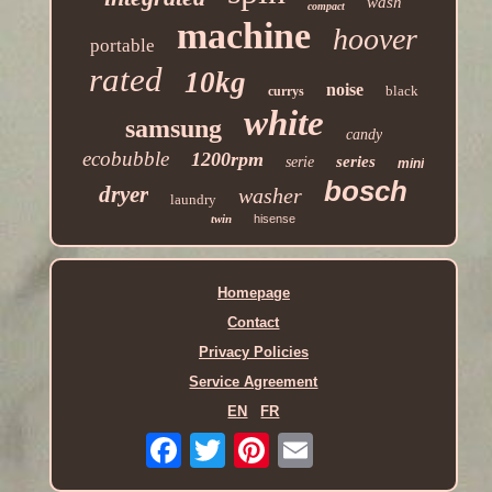
wash
compact
machine
hoover
portable
rated
10kg
noise
black
currys
white
samsung
candy
ecobubble
1200rpm
series
serie
mini
bosch
dryer
washer
laundry
twin
hisense
Homepage
Contact
Privacy Policies
Service Agreement
EN
FR